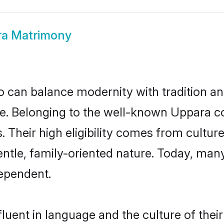
a Matrimony
 can balance modernity with tradition and b
ice. Belonging to the well-known Uppar
s. Their high eligibility comes from cultu
entle, family-oriented nature. Today, ma
ependent.
luent in language and the culture of thei