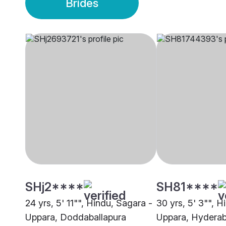
Brides
SHj2****
SH81****
24 yrs, 5' 11"", Hindu, Sagara -
30 yrs, 5' 3"", H
Uppara, Doddaballapura
Uppara, Hydera