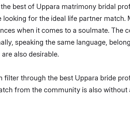
the best of Uppara matrimony bridal profi
ooking for the ideal life partner match. 
es when it comes to a soulmate. The comp
ionally, speaking the same language, belo
are also desirable.
 filter through the best Uppara bride pro
atch from the community is also without