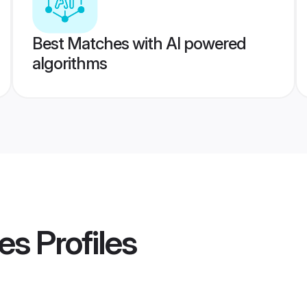
Best Matches with AI powered
algorithms
es
Profiles