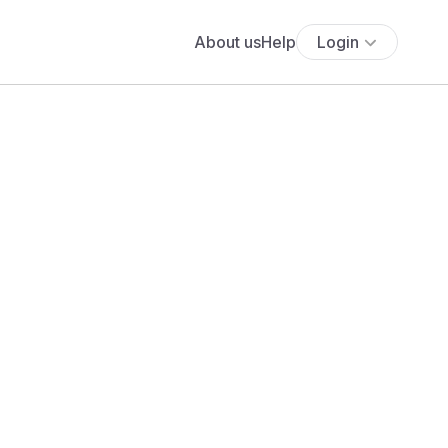
About us
Help
Login