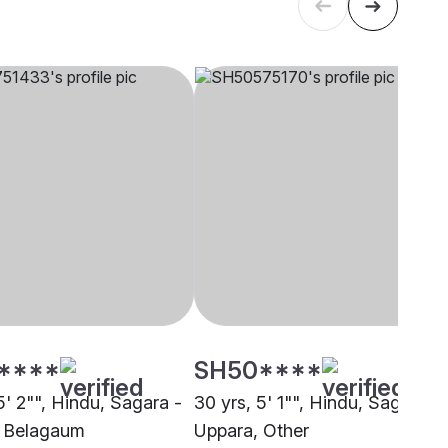
****
SH50****
5' 2"", Hindu, Sagara -
30 yrs, 5' 1"", Hindu, Sagara -
, Belagaum
Uppara, Other