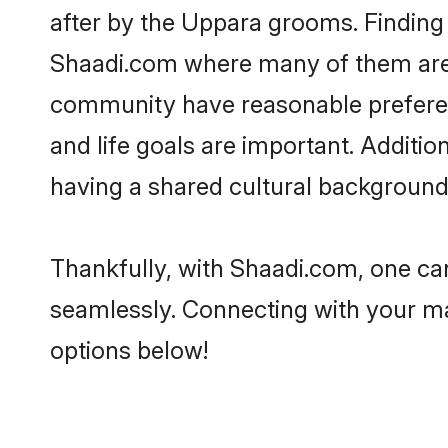
after by the Uppara grooms. Finding 
Shaadi.com where many of them are l
community have reasonable preferenc
and life goals are important. Addit
having a shared cultural background 
Thankfully, with Shaadi.com, one can
seamlessly. Connecting with your m
options below!