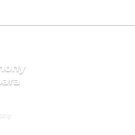
imony
para
mony