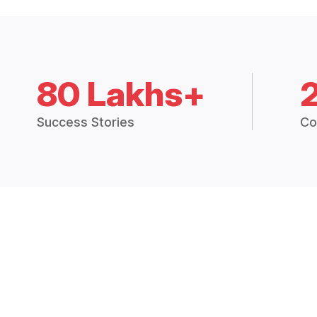
80 Lakhs+
Success Stories
Co