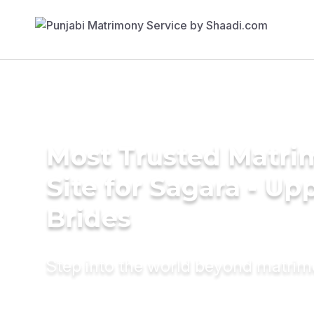
Most Trusted Matr
Site for Sagara - Up
Brides
Step into the world beyond matri