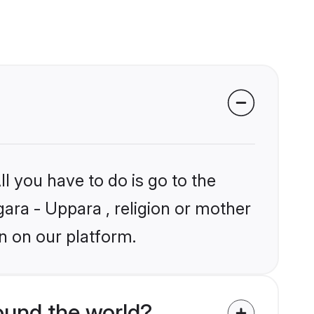
l you have to do is go to the
gara - Uppara , religion or mother
n on our platform.
ound the world?