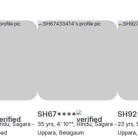
SH67****
SH92
indu, Sagara -
35 yrs, 4' 10"", Hindu, Sagara -
23 yrs, 
bad
Uppara, Belagaum
Uppara