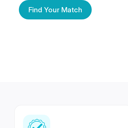
Find Your Match
350 Lakhs+
80 Lakhs
Registered Members
Success Stories