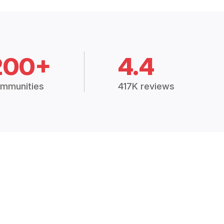
200+
4.4
mmunities
417K reviews