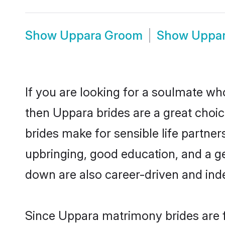
Show
Uppara Groom
Show
Uppar
If you are looking for a soulmate who
then Uppara brides are a great cho
brides make for sensible life partner
upbringing, good education, and a g
down are also career-driven and ind
Since Uppara matrimony brides are f