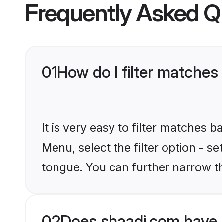
Frequently Asked Q
01
How do I filter matches
It is very easy to filter matches 
Menu, select the filter option - s
tongue. You can further narrow t
02
Does shaadi.com have 