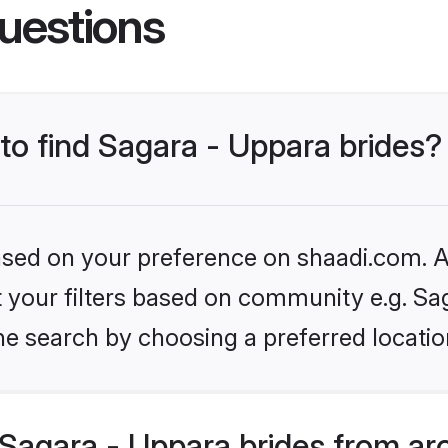
uestions
 to find Sagara - Uppara brides?
based on your preference on shaadi.com. Al
et your filters based on community e.g. Sa
he search by choosing a preferred locatio
Sagara - Uppara brides from ar