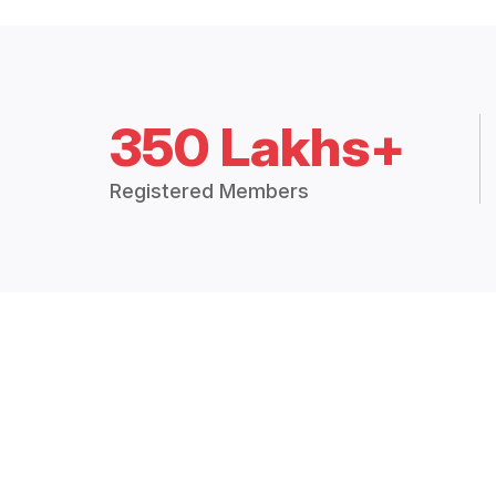
350 Lakhs+
Registered Members