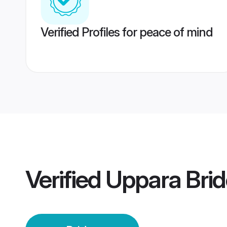
Verified Profiles for peace of mind
Verified
Uppara Brid