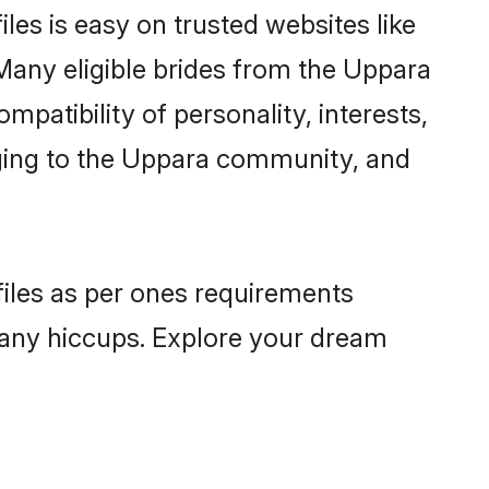
les is easy on trusted websites like
Many eligible brides from the Uppara
atibility of personality, interests,
nging to the Uppara community, and
files as per ones requirements
 any hiccups. Explore your dream