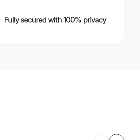
Fully secured with 100% privacy