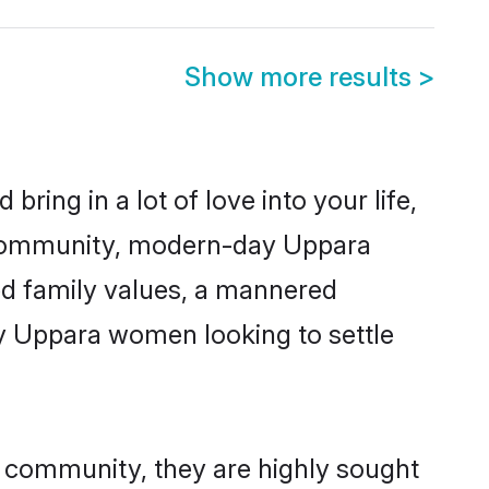
Show more results
>
ring in a lot of love into your life,
a community, modern-day Uppara
red family values, a mannered
ny Uppara women looking to settle
r community, they are highly sought