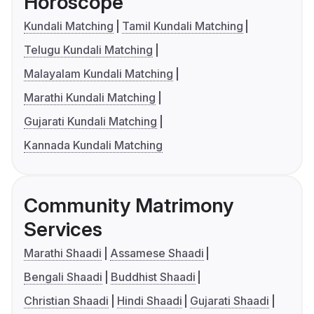
Horoscope
Kundali Matching
Tamil Kundali Matching
Telugu Kundali Matching
Malayalam Kundali Matching
Marathi Kundali Matching
Gujarati Kundali Matching
Kannada Kundali Matching
Community Matrimony
Services
Marathi Shaadi
Assamese Shaadi
Bengali Shaadi
Buddhist Shaadi
Christian Shaadi
Hindi Shaadi
Gujarati Shaadi