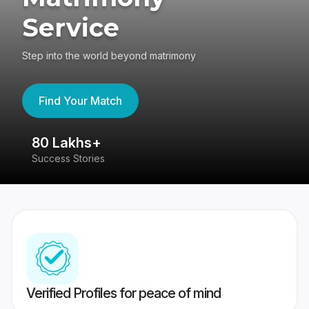
Service
Step into the world beyond matrimony
Find Your Match
80 Lakhs+
4
Success Stories
41
Verified Profiles for peace of mind