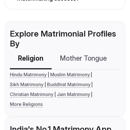
Explore Matrimonial Profiles
By
Religion
Mother Tongue
C
Hindu Matrimony
Muslim Matrimony
Sikh Matrimony
Buddhist Matrimony
Christian Matrimony
Jain Matrimony
More Religions
India's No.1 Matrimony App