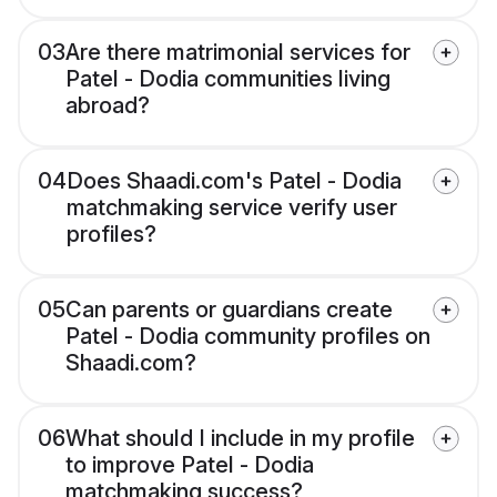
03
Are there matrimonial services for
Patel - Dodia communities living
abroad?
04
Does Shaadi.com's Patel - Dodia
matchmaking service verify user
profiles?
05
Can parents or guardians create
Patel - Dodia community profiles on
Shaadi.com?
06
What should I include in my profile
to improve Patel - Dodia
matchmaking success?