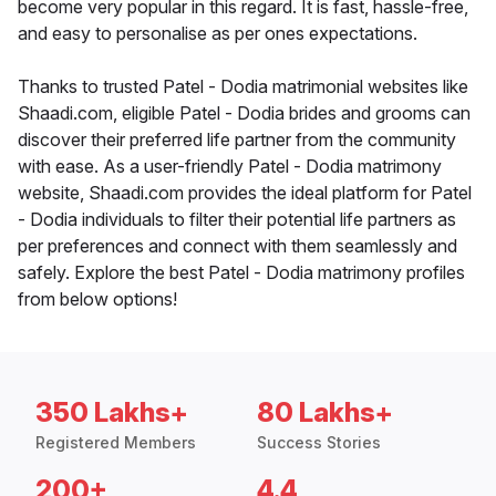
become very popular in this regard. It is fast, hassle-free,
and easy to personalise as per ones expectations.
Thanks to trusted Patel - Dodia matrimonial websites like
Shaadi.com, eligible Patel - Dodia brides and grooms can
discover their preferred life partner from the community
with ease. As a user-friendly Patel - Dodia matrimony
website, Shaadi.com provides the ideal platform for Patel
- Dodia individuals to filter their potential life partners as
per preferences and connect with them seamlessly and
safely. Explore the best Patel - Dodia matrimony profiles
from below options!
350 Lakhs+
80 Lakhs+
Registered Members
Success Stories
200+
4.4