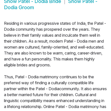
Show
Patel - Dodia Bride
Show
Patel -
Dodia Groom
Residing in various progressive states of India, the Patel -
Dodia community has prospered over the years. They
believe in their family values and inculcate them well in
their children. As a result, modern Patel - Dodia men and
women are cultured, family-oriented, and well-educated.
They are also known to be warm, caring, career-driven,
and have a fun personality. This makes them highly
eligible brides and grooms.
Thus, Patel - Dodia matrimony continues to be the
preferred way of finding a culturally compatible life
partner within the Patel - Dodiacommunity. It also ensures
a better married future for their children. Cultural and
linguistic compatibility means enhanced understanding in
a lifelong relationship. Online Patel - Dodia matrimony has