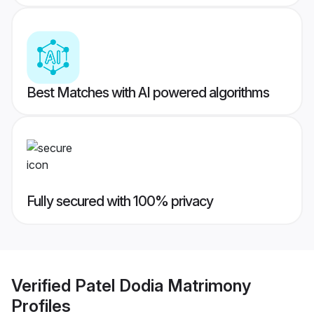
Best Matches with AI powered algorithms
Fully secured with 100% privacy
Verified
Patel Dodia Matrimony
Profiles