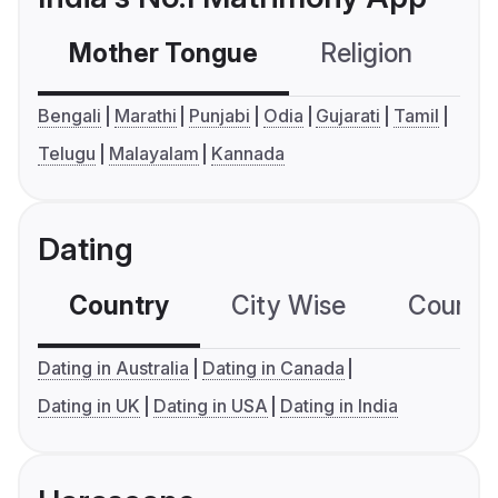
Mother Tongue
Religion
C
Bengali
Marathi
Punjabi
Odia
Gujarati
Tamil
Telugu
Malayalam
Kannada
Dating
Country
City Wise
Country
Dating in Australia
Dating in Canada
Dating in UK
Dating in USA
Dating in India