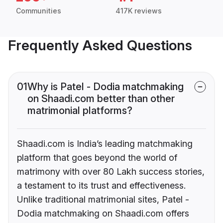
Communities
417K reviews
Frequently Asked Questions
01
Why is Patel - Dodia matchmaking
on Shaadi.com better than other
matrimonial platforms?
Shaadi.com is India’s leading matchmaking
platform that goes beyond the world of
matrimony with over 80 Lakh success stories,
a testament to its trust and effectiveness.
Unlike traditional matrimonial sites, Patel -
Dodia matchmaking on Shaadi.com offers