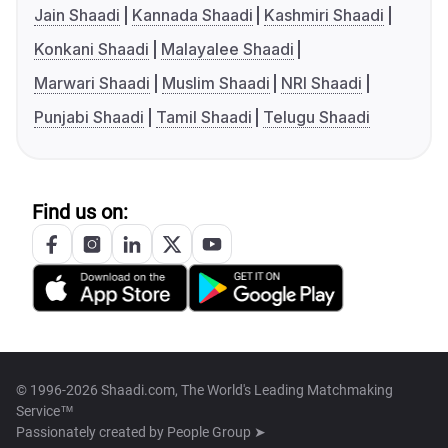
Jain Shaadi
Kannada Shaadi
Kashmiri Shaadi
Konkani Shaadi
Malayalee Shaadi
Marwari Shaadi
Muslim Shaadi
NRI Shaadi
Punjabi Shaadi
Tamil Shaadi
Telugu Shaadi
Find us on:
© 1996-2026 Shaadi.com, The World's Leading Matchmaking
Service™
Passionately created by
People Group ➤