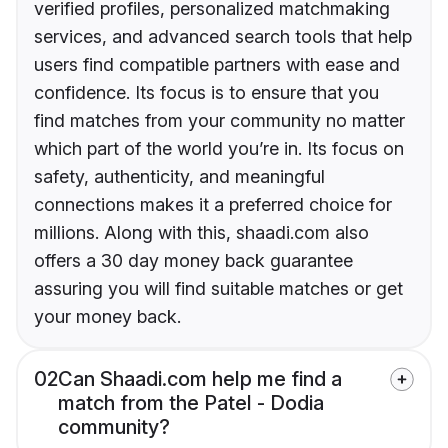
verified profiles, personalized matchmaking
services, and advanced search tools that help
users find compatible partners with ease and
confidence. Its focus is to ensure that you
find matches from your community no matter
which part of the world you’re in. Its focus on
safety, authenticity, and meaningful
connections makes it a preferred choice for
millions. Along with this, shaadi.com also
offers a 30 day money back guarantee
assuring you will find suitable matches or get
your money back.
02
Can Shaadi.com help me find a
match from the Patel - Dodia
community?