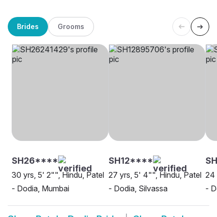
Brides
Grooms
SH26****
SH12****
SH
30 yrs, 5' 2"", Hindu, Patel
27 yrs, 5' 4"", Hindu, Patel
24 
- Dodia, Mumbai
- Dodia, Silvassa
- D