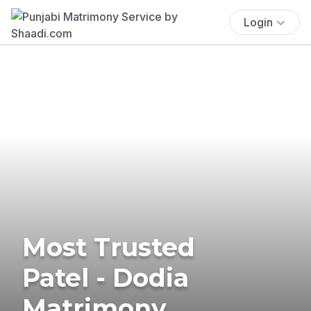
Login
Most Trusted
Patel - Dodia
Matrimony