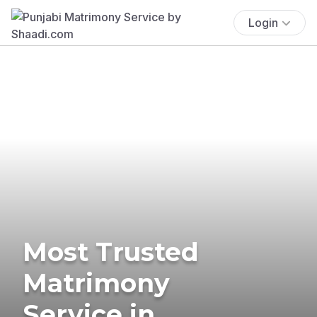
Login
Most Trusted
Matrimony
Service in