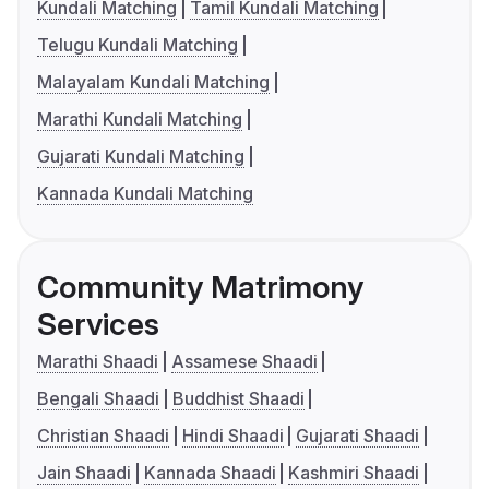
Kundali Matching
Tamil Kundali Matching
Telugu Kundali Matching
Malayalam Kundali Matching
Marathi Kundali Matching
Gujarati Kundali Matching
Kannada Kundali Matching
Community Matrimony
Services
Marathi Shaadi
Assamese Shaadi
Bengali Shaadi
Buddhist Shaadi
Christian Shaadi
Hindi Shaadi
Gujarati Shaadi
Jain Shaadi
Kannada Shaadi
Kashmiri Shaadi