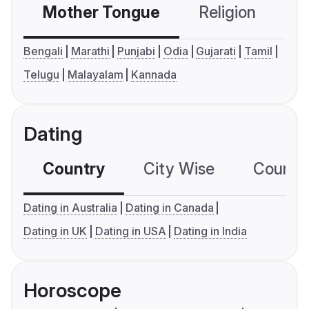
Mother Tongue
Religion
C
Bengali
Marathi
Punjabi
Odia
Gujarati
Tamil
Telugu
Malayalam
Kannada
Dating
Country
City Wise
Country
Dating in Australia
Dating in Canada
Dating in UK
Dating in USA
Dating in India
Horoscope