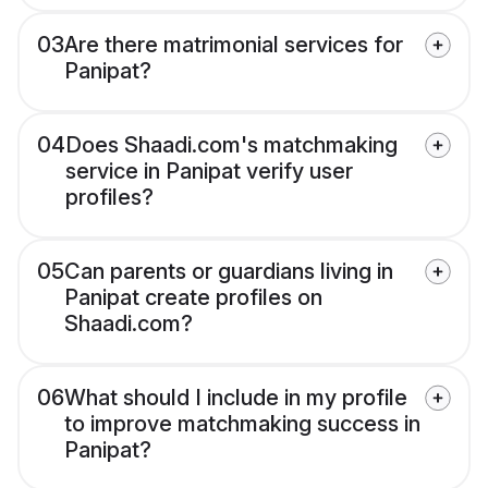
03
Are there matrimonial services for
Panipat?
04
Does Shaadi.com's matchmaking
service in Panipat verify user
profiles?
05
Can parents or guardians living in
Panipat create profiles on
Shaadi.com?
06
What should I include in my profile
to improve matchmaking success in
Panipat?