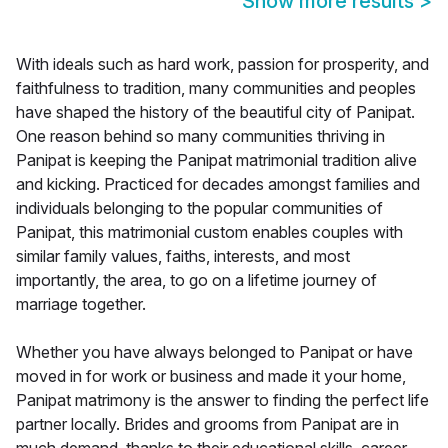
Show more results
>
With ideals such as hard work, passion for prosperity, and
faithfulness to tradition, many communities and peoples
have shaped the history of the beautiful city of Panipat.
One reason behind so many communities thriving in
Panipat is keeping the Panipat matrimonial tradition alive
and kicking. Practiced for decades amongst families and
individuals belonging to the popular communities of
Panipat, this matrimonial custom enables couples with
similar family values, faiths, interests, and most
importantly, the area, to go on a lifetime journey of
marriage together.
Whether you have always belonged to Panipat or have
moved in for work or business and made it your home,
Panipat matrimony is the answer to finding the perfect life
partner locally. Brides and grooms from Panipat are in