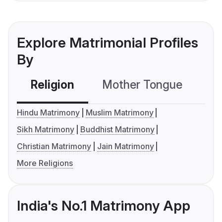
Explore Matrimonial Profiles
By
Religion
Mother Tongue
C
Hindu Matrimony
Muslim Matrimony
Sikh Matrimony
Buddhist Matrimony
Christian Matrimony
Jain Matrimony
More Religions
India's No.1 Matrimony App