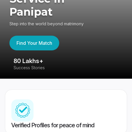
Panipat
Step into the world beyond matrimony
Find Your Match
80 Lakhs+
4
Success Stories
41
Verified Profiles for peace of mind