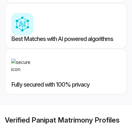
Best Matches with AI powered algorithms
Fully secured with 100% privacy
Verified
Panipat Matrimony
Profiles