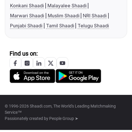
Konkani Shaadi
Malayalee Shaadi
Marwari Shaadi
Muslim Shaadi
NRI Shaadi
Punjabi Shaadi
Tamil Shaadi
Telugu Shaadi
Find us on:
© 1996-2026 Shaadi.com, The World's Leading Matchmaking
Service™
Passionately created by
People Group ➤