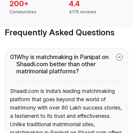
200+
4.4
Communities
417K reviews
Frequently Asked Questions
01
Why is matchmaking in Panipat on
Shaadi.com better than other
matrimonial platforms?
Shaadi.com is India’s leading matchmaking
platform that goes beyond the world of
matrimony with over 80 Lakh success stories,
a testament to its trust and effectiveness.
Unlike traditional matrimonial sites,
matchmaking in Panipat on Shaadi.com offers