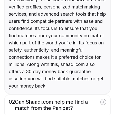
verified profiles, personalized matchmaking
services, and advanced search tools that help
users find compatible partners with ease and
confidence. Its focus is to ensure that you
find matches from your community no matter
which part of the world you’re in. Its focus on
safety, authenticity, and meaningful
connections makes it a preferred choice for
millions. Along with this, shaadi.com also
offers a 30 day money back guarantee
assuring you will find suitable matches or get
your money back.
02
Can Shaadi.com help me find a
match from the Panipat?