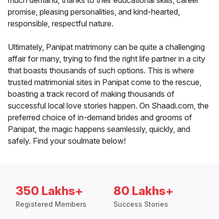
much demand, thanks to their educational skills, career
promise, pleasing personalities, and kind-hearted,
responsible, respectful nature.
Ultimately, Panipat matrimony can be quite a challenging
affair for many, trying to find the right life partner in a city
that boasts thousands of such options. This is where
trusted matrimonial sites in Panipat come to the rescue,
boasting a track record of making thousands of
successful local love stories happen. On Shaadi.com, the
preferred choice of in-demand brides and grooms of
Panipat, the magic happens seamlessly, quickly, and
safely. Find your soulmate below!
350 Lakhs+
80 Lakhs+
Registered Members
Success Stories