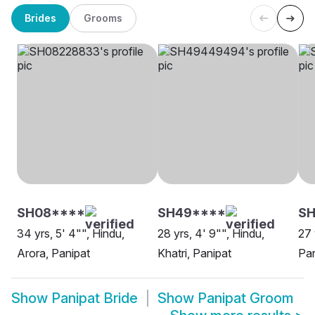
Brides
Grooms
SH08****
SH49****
SH
34 yrs, 5' 4"", Hindu,
28 yrs, 4' 9"", Hindu,
27 
Arora, Panipat
Khatri, Panipat
Pan
Show
Panipat Bride
Show
Panipat Groom