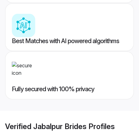
Best Matches with AI powered algorithms
Fully secured with 100% privacy
Verified
Jabalpur Brides
Profiles