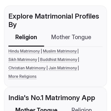
Explore Matrimonial Profiles
By
Religion
Mother Tongue
C
Hindu Matrimony
Muslim Matrimony
Sikh Matrimony
Buddhist Matrimony
Christian Matrimony
Jain Matrimony
More Religions
India's No.1 Matrimony App
Mother Tongue
Religion
C