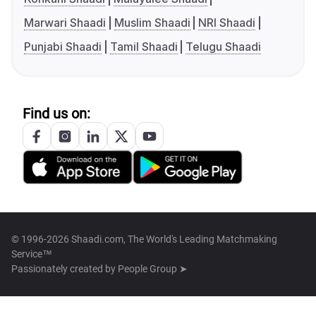
Marwari Shaadi
Muslim Shaadi
NRI Shaadi
Punjabi Shaadi
Tamil Shaadi
Telugu Shaadi
Find us on:
© 1996-2026 Shaadi.com, The World's Leading Matchmaking
Service™
Passionately created by
People Group ➤