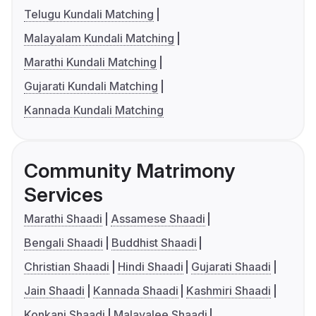
Telugu Kundali Matching
Malayalam Kundali Matching
Marathi Kundali Matching
Gujarati Kundali Matching
Kannada Kundali Matching
Community Matrimony
Services
Marathi Shaadi
Assamese Shaadi
Bengali Shaadi
Buddhist Shaadi
Christian Shaadi
Hindi Shaadi
Gujarati Shaadi
Jain Shaadi
Kannada Shaadi
Kashmiri Shaadi
Konkani Shaadi
Malayalee Shaadi