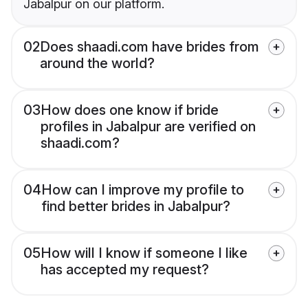
Jabalpur on our platform.
02
Does shaadi.com have brides from
around the world?
03
How does one know if bride
profiles in Jabalpur are verified on
shaadi.com?
04
How can I improve my profile to
find better brides in Jabalpur?
05
How will I know if someone I like
has accepted my request?