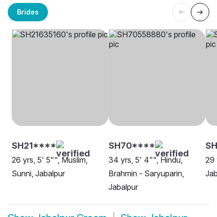
Brides
SH21****
SH70****
S
26 yrs, 5' 5"", Muslim,
34 yrs, 5' 4"", Hindu,
29 
Sunni, Jabalpur
Brahmin - Saryuparin,
Jab
Jabalpur