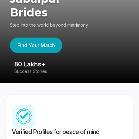
Brides
Step into the world beyond matrimony
Find Your Match
80 Lakhs+
4
Success Stories
41
Verified Profiles for peace of mind