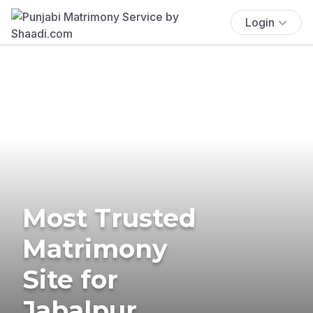
Login
Most Trusted
Matrimony
Site for
Jabalpur