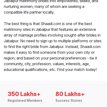
Jabalpur matrimony brides into empowered, skilled, and
nurturing women, many of whom are seeking a
compatible life partner locally.
The best thing is that Shaadi.com is one of the best
matrimony sites in Jabalpur that features an extensive
array of marriage profiles involving sought-after brides in
Jabalpur. No need to sign up to multiple platforms or sites
to find the right bride from Jabalpur. Instead, Shaadi.com
makes it easy to find someone from your own city or
region, and based on your personal preferences - be it
community, city, profession, values, interests, age,
educational qualifications, etc. Find your match today!
350 Lakhs+
80 Lakhs+
Registered Members
Success Stories