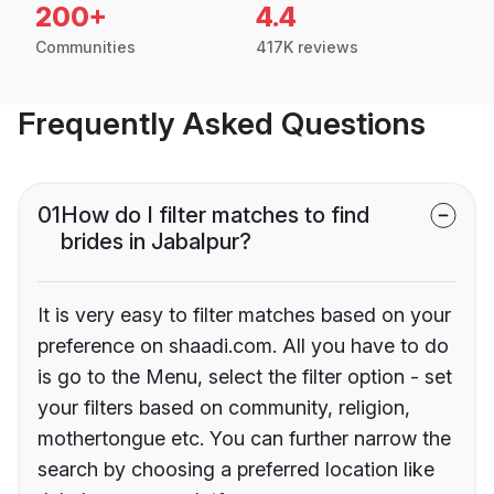
200+
4.4
Communities
417K reviews
Frequently Asked Questions
01
How do I filter matches to find
brides in Jabalpur?
It is very easy to filter matches based on your
preference on shaadi.com. All you have to do
is go to the Menu, select the filter option - set
your filters based on community, religion,
mothertongue etc. You can further narrow the
search by choosing a preferred location like