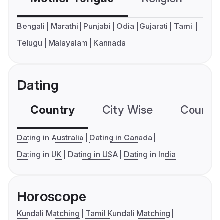
Bengali
Marathi
Punjabi
Odia
Gujarati
Tamil
Telugu
Malayalam
Kannada
Dating
Country
City Wise
Country
Dating in Australia
Dating in Canada
Dating in UK
Dating in USA
Dating in India
Horoscope
Kundali Matching
Tamil Kundali Matching