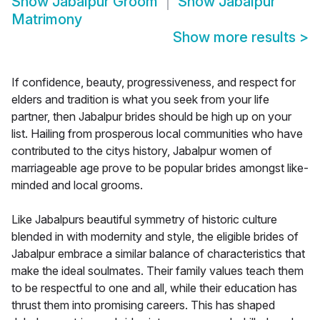
Show
Jabalpur Groom
Show
Jabalpur
Matrimony
Show more results
>
If confidence, beauty, progressiveness, and respect for
elders and tradition is what you seek from your life
partner, then Jabalpur brides should be high up on your
list. Hailing from prosperous local communities who have
contributed to the citys history, Jabalpur women of
marriageable age prove to be popular brides amongst like-
minded and local grooms.
Like Jabalpurs beautiful symmetry of historic culture
blended in with modernity and style, the eligible brides of
Jabalpur embrace a similar balance of characteristics that
make the ideal soulmates. Their family values teach them
to be respectful to one and all, while their education has
thrust them into promising careers. This has shaped