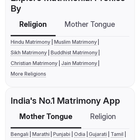
By
Religion
Mother Tongue
C
Hindu Matrimony
Muslim Matrimony
Sikh Matrimony
Buddhist Matrimony
Christian Matrimony
Jain Matrimony
More Religions
India's No.1 Matrimony App
Mother Tongue
Religion
C
Bengali
Marathi
Punjabi
Odia
Gujarati
Tamil