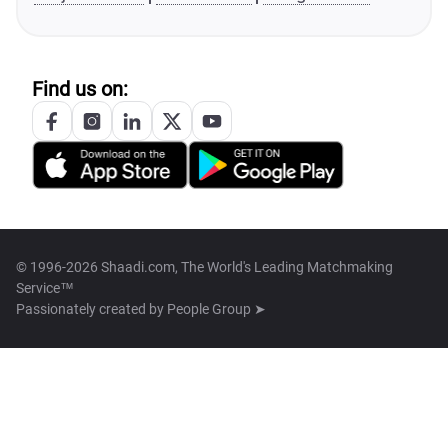
Find us on:
© 1996-2026 Shaadi.com, The World's Leading Matchmaking
Service™
Passionately created by
People Group ➤