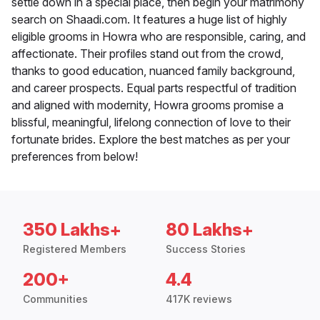
settle down in a special place, then begin your matrimony
search on Shaadi.com. It features a huge list of highly
eligible grooms in Howra who are responsible, caring, and
affectionate. Their profiles stand out from the crowd,
thanks to good education, nuanced family background,
and career prospects. Equal parts respectful of tradition
and aligned with modernity, Howra grooms promise a
blissful, meaningful, lifelong connection of love to their
fortunate brides. Explore the best matches as per your
preferences from below!
350 Lakhs+
80 Lakhs+
Registered Members
Success Stories
200+
4.4
Communities
417K reviews