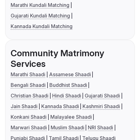
Marathi Kundali Matching
Gujarati Kundali Matching
Kannada Kundali Matching
Community Matrimony
Services
Marathi Shaadi
Assamese Shaadi
Bengali Shaadi
Buddhist Shaadi
Christian Shaadi
Hindi Shaadi
Gujarati Shaadi
Jain Shaadi
Kannada Shaadi
Kashmiri Shaadi
Konkani Shaadi
Malayalee Shaadi
Marwari Shaadi
Muslim Shaadi
NRI Shaadi
Punjabi Shaadi
Tamil Shaadi
Telugu Shaadi