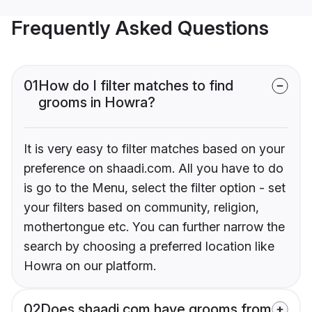
Frequently Asked Questions
01
How do I filter matches to find
grooms in Howra?
It is very easy to filter matches based on your
preference on shaadi.com. All you have to do
is go to the Menu, select the filter option - set
your filters based on community, religion,
mothertongue etc. You can further narrow the
search by choosing a preferred location like
Howra on our platform.
02
Does shaadi.com have grooms from