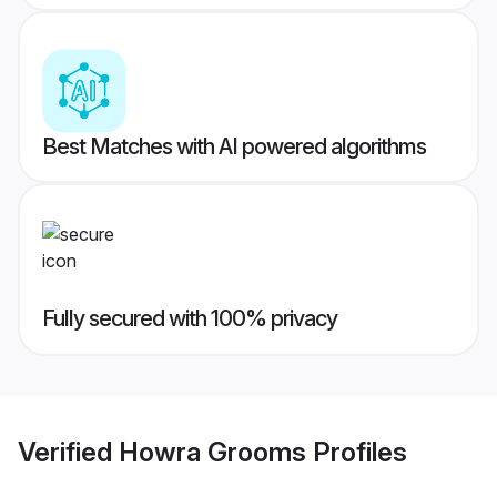
Best Matches with AI powered algorithms
Fully secured with 100% privacy
Verified
Howra Grooms
Profiles