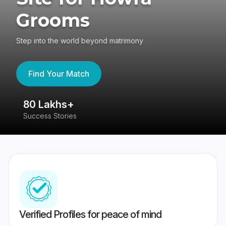
Grooms
Step into the world beyond matrimony
Find Your Match
80 Lakhs+
4
Success Stories
41
Verified Profiles for peace of mind