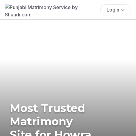
Login
Most Trusted
Matrimony
Site for Howra