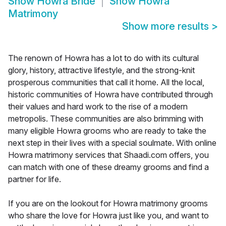
Show
Howra Bride
Show
Howra
Matrimony
Show more results
>
The renown of Howra has a lot to do with its cultural
glory, history, attractive lifestyle, and the strong-knit
prosperous communities that call it home. All the local,
historic communities of Howra have contributed through
their values and hard work to the rise of a modern
metropolis. These communities are also brimming with
many eligible Howra grooms who are ready to take the
next step in their lives with a special soulmate. With online
Howra matrimony services that Shaadi.com offers, you
can match with one of these dreamy grooms and find a
partner for life.
If you are on the lookout for Howra matrimony grooms
who share the love for Howra just like you, and want to