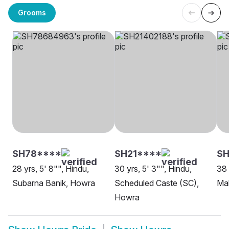
Grooms
SH78****
SH21****
S
28 yrs, 5' 8"", Hindu,
30 yrs, 5' 3"", Hindu,
38 
Subarna Banik, Howra
Scheduled Caste (SC),
Ma
Howra