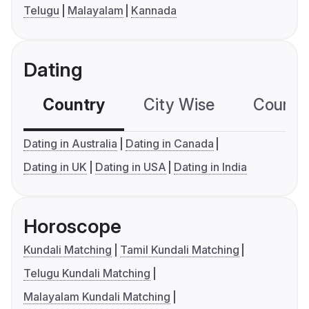
Telugu
Malayalam
Kannada
Dating
Country
City Wise
Country
Dating in Australia
Dating in Canada
Dating in UK
Dating in USA
Dating in India
Horoscope
Kundali Matching
Tamil Kundali Matching
Telugu Kundali Matching
Malayalam Kundali Matching