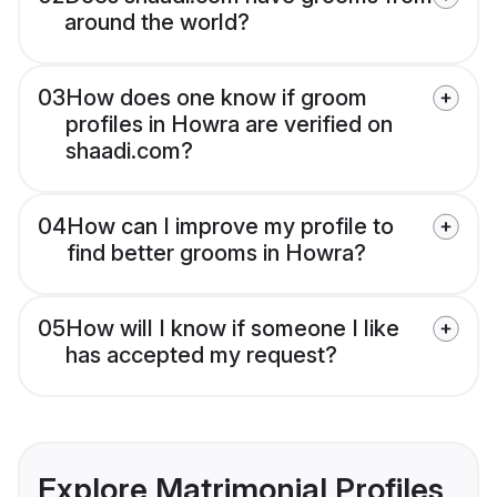
around the world?
03
How does one know if groom
profiles in Howra are verified on
shaadi.com?
04
How can I improve my profile to
find better grooms in Howra?
05
How will I know if someone I like
has accepted my request?
Explore Matrimonial Profiles