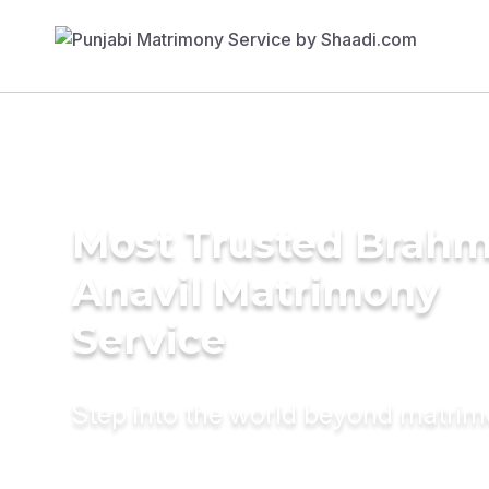
Most Trusted Brahm
Anavil Matrimony
Service
Step into the world beyond matri