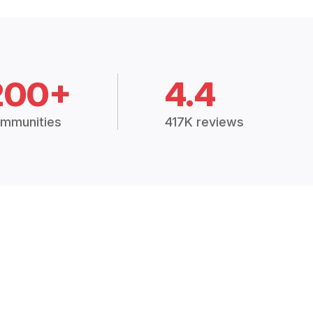
200+
4.4
mmunities
417K reviews