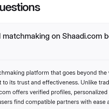
uestions
l matchmaking on Shaadi.com be
tchmaking platform that goes beyond the
to its trust and effectiveness. Unlike tra
om offers verified profiles, personalize
sers find compatible partners with ease a