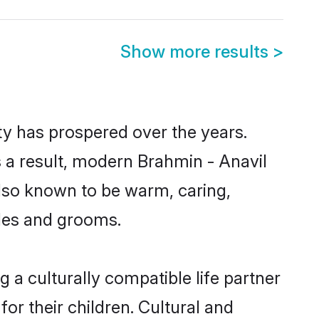
Show more results
>
ty has prospered over the years.
As a result, modern Brahmin - Anavil
lso known to be warm, caring,
ides and grooms.
 a culturally compatible life partner
or their children. Cultural and