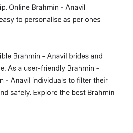
ip. Online Brahmin - Anavil
 easy to personalise as per ones
ible Brahmin - Anavil brides and
e. As a user-friendly Brahmin -
Anavil individuals to filter their
and safely. Explore the best Brahmin