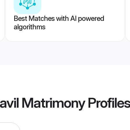
Best Matches with AI powered
algorithms
avil Matrimony
Profile