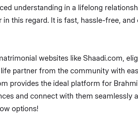
ced understanding in a lifelong relationsh
 this regard. It is fast, hassle-free, and
atrimonial websites like Shaadi.com, elig
life partner from the community with eas
provides the ideal platform for Brahmin - 
rences and connect with them seamlessly 
low options!