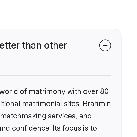
tter than other
 world of matrimony with over 80
ditional matrimonial sites, Brahmin
d matchmaking services, and
nd confidence. Its focus is to