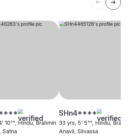
****
SHn4****
4' 10"", Hindu, Brahmin
33 yrs, 5' 5"", Hindu, Brahmin 
, Satna
Anavil, Silvassa