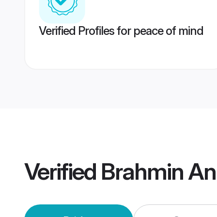
Verified Profiles for peace of mind
Verified
Brahmin An