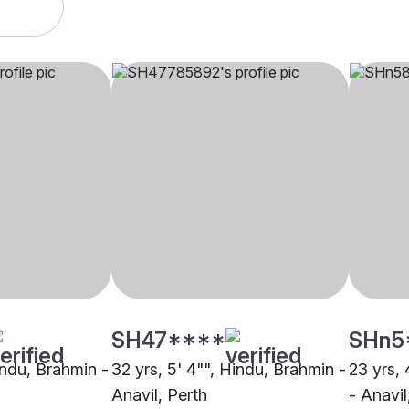
SH47****
SHn5
indu, Brahmin -
32 yrs, 5' 4"", Hindu, Brahmin -
23 yrs, 
Anavil, Perth
- Anavil