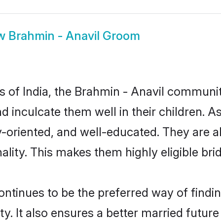
w
Brahmin - Anavil Groom
es of India, the Brahmin - Anavil communi
nd inculcate them well in their children. 
oriented, and well-educated. They are a
ality. This makes them highly eligible br
tinues to be the preferred way of finding
 It also ensures a better married future f