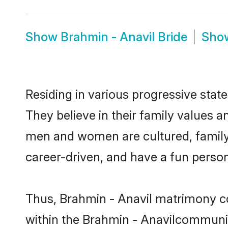
Show
Brahmin - Anavil Bride
Sho
Residing in various progressive stat
They believe in their family values a
men and women are cultured, family-
career-driven, and have a fun person
Thus, Brahmin - Anavil matrimony con
within the Brahmin - Anavilcommunity.