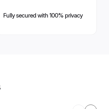
Fully secured with 100% privacy
s