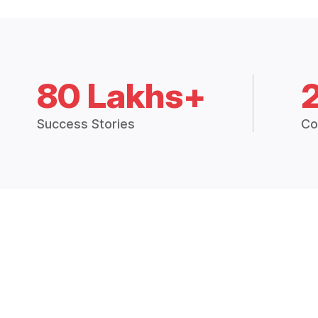
80 Lakhs+
Success Stories
Co