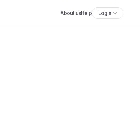
About us
Help
Login