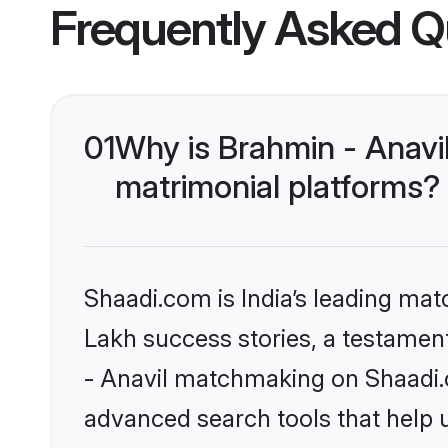
Frequently Asked Q
01
Why is Brahmin - Anavi
matrimonial platforms?
Shaadi.com is India’s leading ma
Lakh success stories, a testament 
- Anavil matchmaking on Shaadi.c
advanced search tools that help u