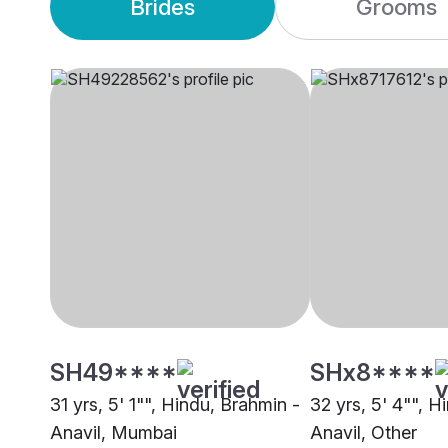
Brides
Grooms
SH49****
SHx8****
31 yrs, 5' 1"", Hindu, Brahmin -
32 yrs, 5' 4"", H
Anavil, Mumbai
Anavil, Other