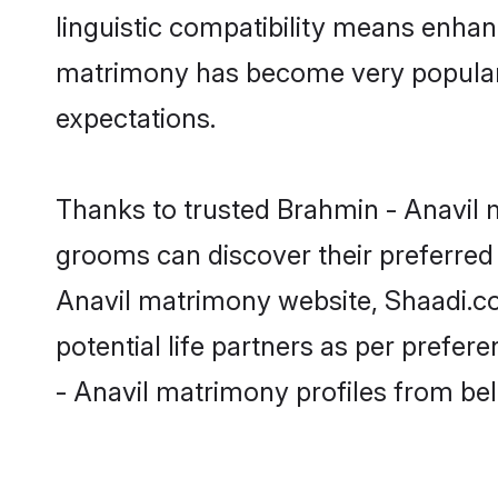
linguistic compatibility means enhan
matrimony has become very popular in
expectations.
Thanks to trusted Brahmin - Anavil m
grooms can discover their preferred 
Anavil matrimony website, Shaadi.com 
potential life partners as per prefe
- Anavil matrimony profiles from be