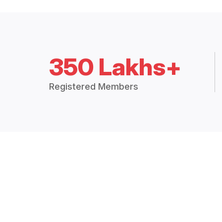
350 Lakhs+
Registered Members