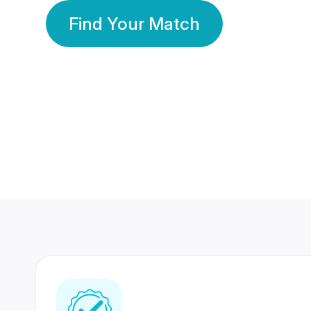
Find Your Match
350 Lakhs+
80 Lakhs
Registered Members
Success Stories