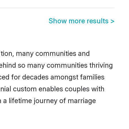
Show more results
>
adition, many communities and
 behind so many communities thriving
cticed for decades amongst families
monial custom enables couples with
n a lifetime journey of marriage