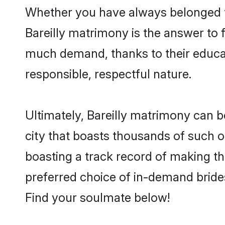
Whether you have always belonged to
Bareilly matrimony is the answer to f
much demand, thanks to their educati
responsible, respectful nature.
Ultimately, Bareilly matrimony can be 
city that boasts thousands of such op
boasting a track record of making t
preferred choice of in-demand brides
Find your soulmate below!