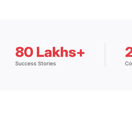
80 Lakhs+
Success Stories
Co