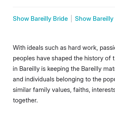
Show
Bareilly Bride
Show
Bareill
With ideals such as hard work, passi
peoples have shaped the history of t
in Bareilly is keeping the Bareilly m
and individuals belonging to the pop
similar family values, faiths, interes
together.