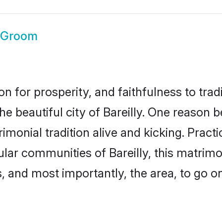
y Groom
on for prosperity, and faithfulness to tr
he beautiful city of Bareilly. One reason
atrimonial tradition alive and kicking. Pra
ular communities of Bareilly, this matri
ts, and most importantly, the area, to go o