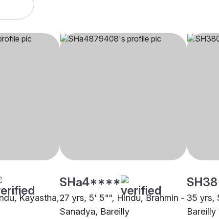
SHa4****
SH38
indu, Kayastha,
27 yrs, 5' 5"", Hindu, Brahmin -
35 yrs, 
Sanadya, Bareilly
Bareilly