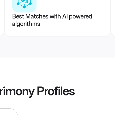
Best Matches with AI powered
algorithms
trimony
Profiles