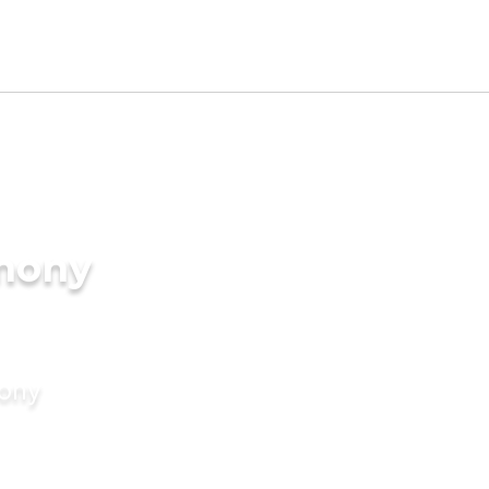
imony
mony