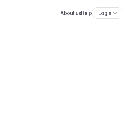
About us
Help
Login