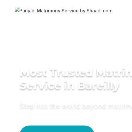
Most Trusted Matr
Service in Bareilly
Step into the world beyond matri