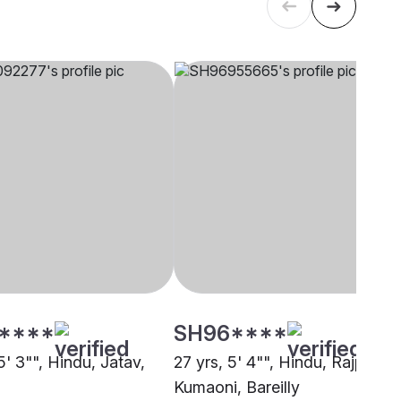
****
SH96****
5' 3"", Hindu, Jatav,
27 yrs, 5' 4"", Hindu, Rajput -
Kumaoni, Bareilly