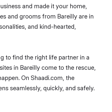
business and made it your home,
ides and grooms from Bareilly are in
sonalities, and kind-hearted,
to find the right life partner in a
ites in Bareilly come to the rescue,
 happen. On Shaadi.com, the
ns seamlessly, quickly, and safely.