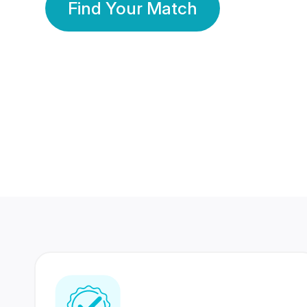
Find Your Match
350 Lakhs+
80 Lakhs
Registered Members
Success Stories