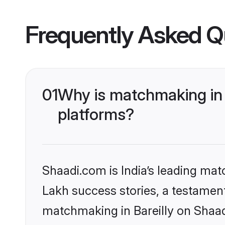
Frequently Asked Q
01
Why is matchmaking in 
platforms?
Shaadi.com is India’s leading ma
Lakh success stories, a testament 
matchmaking in Bareilly on Shaad