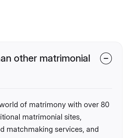
han other matrimonial
 world of matrimony with over 80
itional matrimonial sites,
zed matchmaking services, and