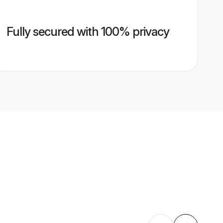
Fully secured with 100% privacy