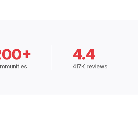
200+
4.4
mmunities
417K reviews