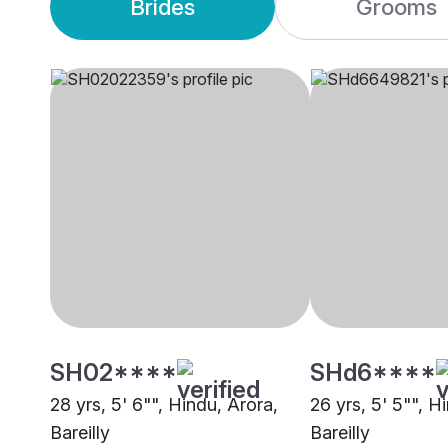
Brides
Grooms
SH02****
SHd6****
28 yrs, 5' 6"", Hindu, Arora,
26 yrs, 5' 5"", H
Bareilly
Bareilly