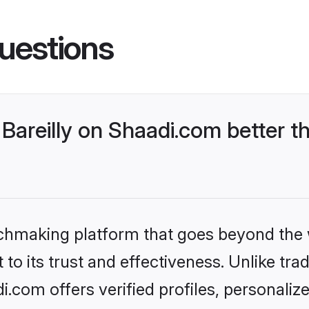
uestions
Bareilly on Shaadi.com better t
tchmaking platform that goes beyond the
to its trust and effectiveness. Unlike trad
i.com offers verified profiles, personali