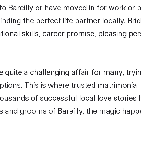
 Bareilly or have moved in for work or 
inding the perfect life partner locally. Br
onal skills, career promise, pleasing per
quite a challenging affair for many, trying 
tions. This is where trusted matrimonial s
housands of successful local love stories
 and grooms of Bareilly, the magic happe