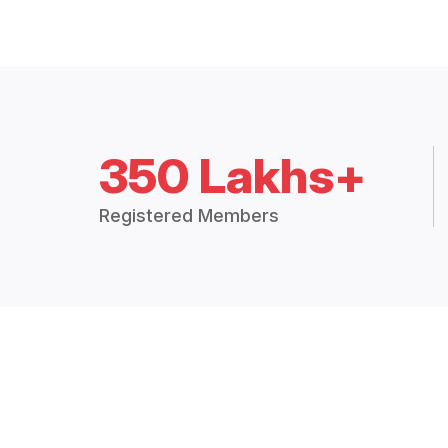
350 Lakhs+
Registered Members