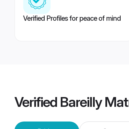
Verified Profiles for peace of mind
Verified
Bareilly Ma