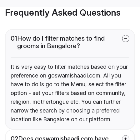
Frequently Asked Questions
01
How do I filter matches to find
grooms in Bangalore?
It is very easy to filter matches based on your
preference on goswamishaadi.com. All you
have to do is go to the Menu, select the filter
option - set your filters based on community,
religion, mothertongue etc. You can further
narrow the search by choosing a preferred
location like Bangalore on our platform.
02
Does goswamishaadi.com have