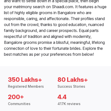
and want to settle down in a special place, then begin
your matrimony search on Shaadi.com. It features a huge
list of highly eligible grooms in Bangalore who are
responsible, caring, and affectionate. Their profiles stand
out from the crowd, thanks to good education, nuanced
family background, and career prospects. Equal parts
respectful of tradition and aligned with modernity,
Bangalore grooms promise a blissful, meaningful, lifelong
connection of love to their fortunate brides. Explore the
best matches as per your preferences from below!
350 Lakhs+
80 Lakhs+
Registered Members
Success Stories
200+
4.4
Communities
417K reviews