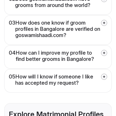
grooms from around the world?
03
How does one know if groom
profiles in Bangalore are verified on
goswamishaadi.com?
04
How can I improve my profile to
find better grooms in Bangalore?
05
How will I know if someone I like
has accepted my request?
Explore Matrimonial Profiles