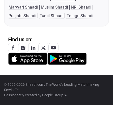
Marwari Shaadi
Muslim Shaadi
NRI Shaadi
Punjabi Shaadi
Tamil Shaadi
Telugu Shaadi
Find us on:
© 1996-2026 Shaadi.com, The World's Leading Matchmaking
Service™
Passionately created by
People Group ➤