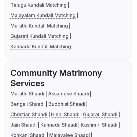
Telugu Kundali Matching
Malayalam Kundali Matching
Marathi Kundali Matching
Gujarati Kundali Matching
Kannada Kundali Matching
Community Matrimony
Services
Marathi Shaadi
Assamese Shaadi
Bengali Shaadi
Buddhist Shaadi
Christian Shaadi
Hindi Shaadi
Gujarati Shaadi
Jain Shaadi
Kannada Shaadi
Kashmiri Shaadi
Konkani Shaadi
Malayalee Shaadi