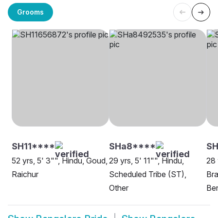
Grooms
SH11****
SHa8****
SH
52 yrs, 5' 3"", Hindu, Goud,
29 yrs, 5' 11"", Hindu,
28 
Raichur
Scheduled Tribe (ST),
Bra
Other
Be