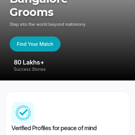
Grooms
Step into the world beyond matrimony
Find Your Match
80 Lakhs+
4
Success Stories
41
Verified Profiles for peace of mind