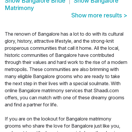
Show
Bangalore Bride
Show
Bangalore
Matrimony
Show more results
>
The renown of Bangalore has a lot to do with its cultural
glory, history, attractive lifestyle, and the strong-knit
prosperous communities that call it home. All the local,
historic communities of Bangalore have contributed
through their values and hard work to the rise of a modern
metropolis. These communities are also brimming with
many eligible Bangalore grooms who are ready to take
the next step in their lives with a special soulmate. With
online Bangalore matrimony services that Shaadi.com
offers, you can match with one of these dreamy grooms
and find a partner for life.
If you are on the lookout for Bangalore matrimony
grooms who share the love for Bangalore just like you,