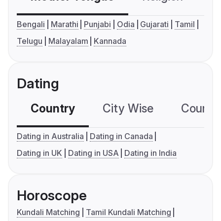
Bengali
Marathi
Punjabi
Odia
Gujarati
Tamil
Telugu
Malayalam
Kannada
Dating
Country
City Wise
Country
Dating in Australia
Dating in Canada
Dating in UK
Dating in USA
Dating in India
Horoscope
Kundali Matching
Tamil Kundali Matching