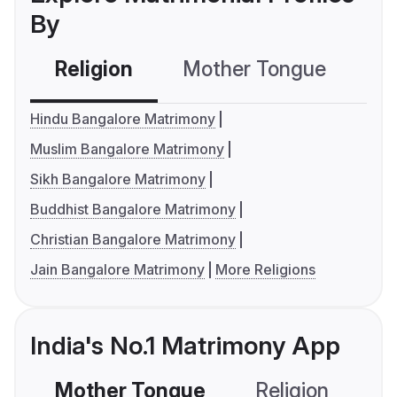
By
Religion
Mother Tongue
C
Hindu Bangalore Matrimony
Muslim Bangalore Matrimony
Sikh Bangalore Matrimony
Buddhist Bangalore Matrimony
Christian Bangalore Matrimony
Jain Bangalore Matrimony
More Religions
India's No.1 Matrimony App
Mother Tongue
Religion
C