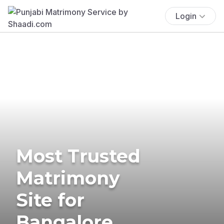
Login
Most Trusted
Matrimony
Site for
Bangalore