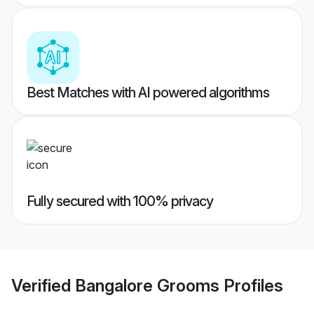
Best Matches with AI powered algorithms
Fully secured with 100% privacy
Verified
Bangalore Grooms
Profiles