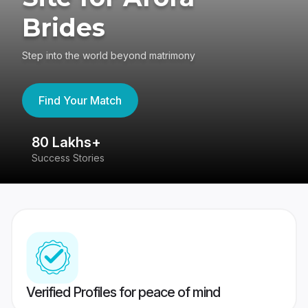
Brides
Step into the world beyond matrimony
Find Your Match
80 Lakhs+
4
Success Stories
41
Verified Profiles for peace of mind