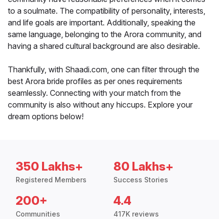
to a soulmate. The compatibility of personality, interests,
and life goals are important. Additionally, speaking the
same language, belonging to the Arora community, and
having a shared cultural background are also desirable.
Thankfully, with Shaadi.com, one can filter through the
best Arora bride profiles as per ones requirements
seamlessly. Connecting with your match from the
community is also without any hiccups. Explore your
dream options below!
350 Lakhs+
80 Lakhs+
Registered Members
Success Stories
200+
4.4
Communities
417K reviews