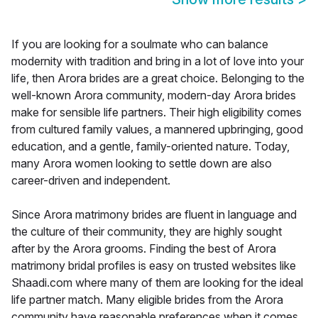
If you are looking for a soulmate who can balance
modernity with tradition and bring in a lot of love into your
life, then Arora brides are a great choice. Belonging to the
well-known Arora community, modern-day Arora brides
make for sensible life partners. Their high eligibility comes
from cultured family values, a mannered upbringing, good
education, and a gentle, family-oriented nature. Today,
many Arora women looking to settle down are also
career-driven and independent.
Since Arora matrimony brides are fluent in language and
the culture of their community, they are highly sought
after by the Arora grooms. Finding the best of Arora
matrimony bridal profiles is easy on trusted websites like
Shaadi.com where many of them are looking for the ideal
life partner match. Many eligible brides from the Arora
community have reasonable preferences when it comes