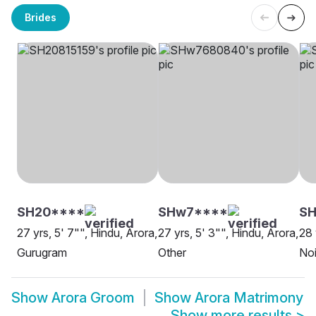
Brides
SH20****
SHw7****
SH
27 yrs, 5' 7"", Hindu, Arora,
27 yrs, 5' 3"", Hindu, Arora,
28 
Gurugram
Other
No
Show
Arora Groom
Show
Arora Matrimony
Show more results
>