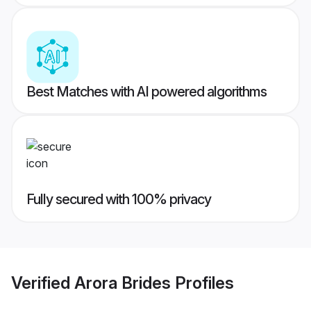
Best Matches with AI powered algorithms
Fully secured with 100% privacy
Verified
Arora Brides
Profiles