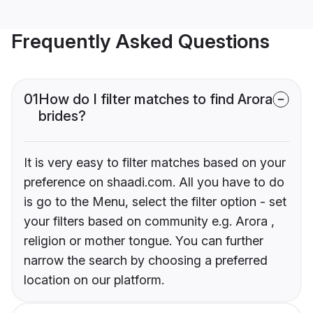
Frequently Asked Questions
01
How do I filter matches to find Arora
brides?
It is very easy to filter matches based on your
preference on shaadi.com. All you have to do
is go to the Menu, select the filter option - set
your filters based on community e.g. Arora ,
religion or mother tongue. You can further
narrow the search by choosing a preferred
location on our platform.