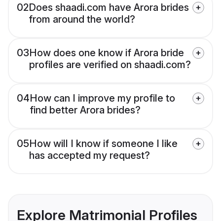
02
Does shaadi.com have Arora brides
from around the world?
03
How does one know if Arora bride
profiles are verified on shaadi.com?
04
How can I improve my profile to
find better Arora brides?
05
How will I know if someone I like
has accepted my request?
Explore Matrimonial Profiles