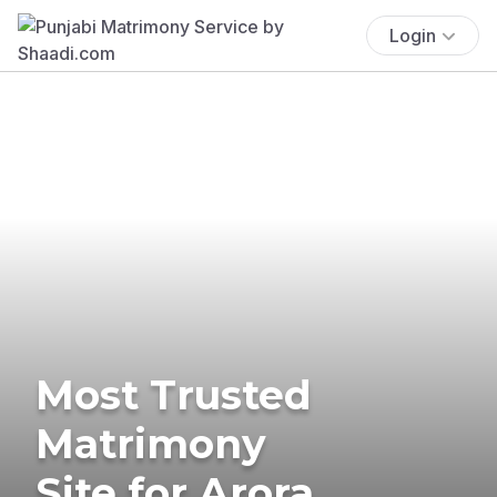
Login
Most Trusted
Matrimony
Site for Arora