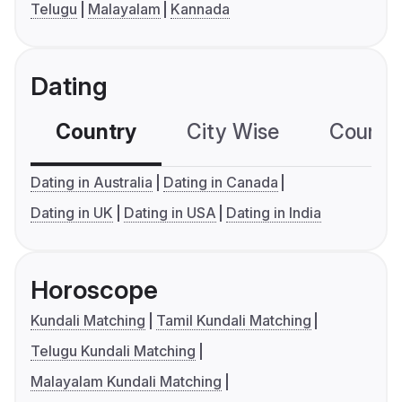
Telugu
Malayalam
Kannada
Dating
Country
City Wise
Country
Dating in Australia
Dating in Canada
Dating in UK
Dating in USA
Dating in India
Horoscope
Kundali Matching
Tamil Kundali Matching
Telugu Kundali Matching
Malayalam Kundali Matching