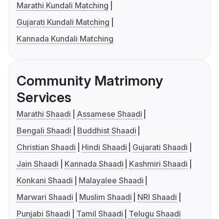
Marathi Kundali Matching
Gujarati Kundali Matching
Kannada Kundali Matching
Community Matrimony
Services
Marathi Shaadi
Assamese Shaadi
Bengali Shaadi
Buddhist Shaadi
Christian Shaadi
Hindi Shaadi
Gujarati Shaadi
Jain Shaadi
Kannada Shaadi
Kashmiri Shaadi
Konkani Shaadi
Malayalee Shaadi
Marwari Shaadi
Muslim Shaadi
NRI Shaadi
Punjabi Shaadi
Tamil Shaadi
Telugu Shaadi