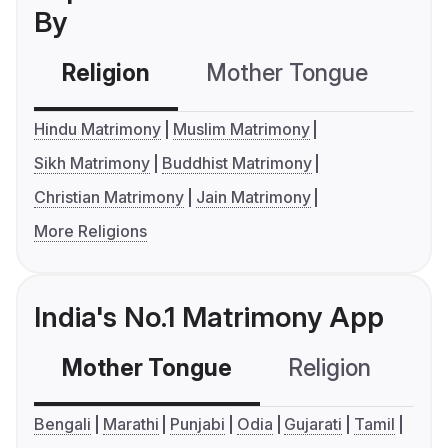
By
Religion
Mother Tongue
C
Hindu Matrimony
Muslim Matrimony
Sikh Matrimony
Buddhist Matrimony
Christian Matrimony
Jain Matrimony
More Religions
India's No.1 Matrimony App
Mother Tongue
Religion
C
Bengali
Marathi
Punjabi
Odia
Gujarati
Tamil