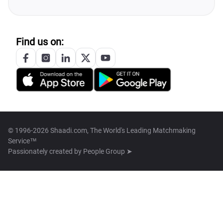
Find us on:
© 1996-2026 Shaadi.com, The World's Leading Matchmaking
Service™
Passionately created by
People Group ➤