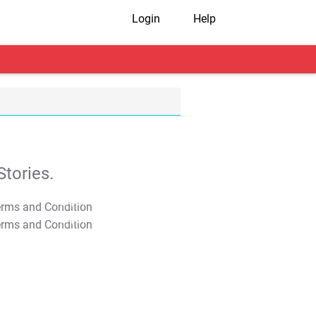
Login
Help
tories.
T&C Apply
T&C Apply