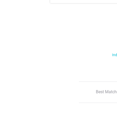
Ind
Best Match