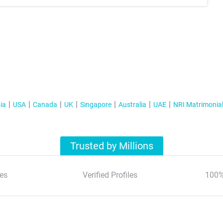
ia
USA
Canada
UK
Singapore
Australia
UAE
NRI Matrimonia
Trusted by Millions
es
Verified Profiles
100%