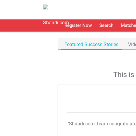
Register Now
Search
Matche
Featured Success Stories
Vid
This i
"Shaadi.com Team congratulat