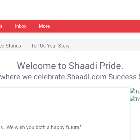
s
Inbox
More
eo Stories
Tell Us Your Story
Welcome to Shaadi Pride.
s where we celebrate Shaadi.com Success S
es
. We wish you both a happy future."