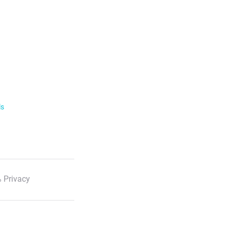
ls
 Privacy