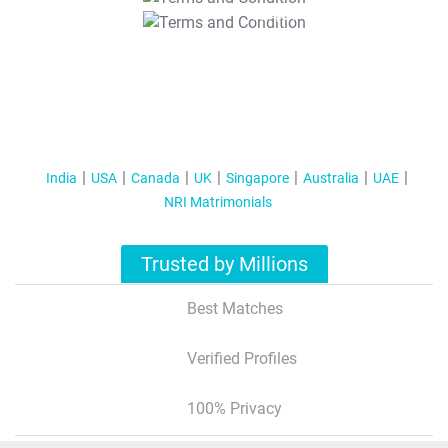
T&C Apply
India
USA
Canada
UK
Singapore
Australia
UAE
NRI Matrimonials
Trusted by Millions
Best Matches
Verified Profiles
100% Privacy