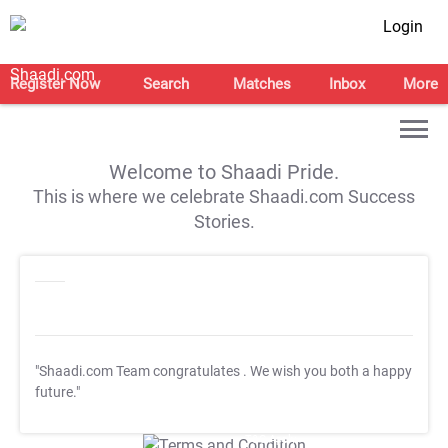
Login
Register Now
Search
Matches
Inbox
More
Welcome to Shaadi Pride.
This is where we celebrate Shaadi.com Success
Stories.
"Shaadi.com Team congratulates
. We wish you both a happy
future."
T&C Apply