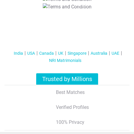
T&C Apply
India
USA
Canada
UK
Singapore
Australia
UAE
NRI Matrimonials
Trusted by Millions
Best Matches
Verified Profiles
100% Privacy