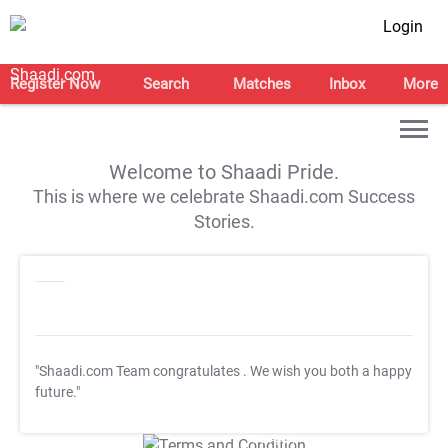
Login
Register Now
Search
Matches
Inbox
More
Welcome to Shaadi Pride.
This is where we celebrate Shaadi.com Success
Stories.
"Shaadi.com Team congratulates
. We wish you both a happy
future."
T&C Apply