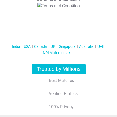
T&C Apply
India
USA
Canada
UK
Singapore
Australia
UAE
NRI Matrimonials
Trusted by Millions
Best Matches
Verified Profiles
100% Privacy