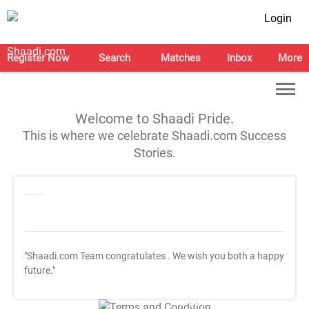
Login
Register Now
Search
Matches
Inbox
More
Welcome to Shaadi Pride.
This is where we celebrate Shaadi.com Success
Stories.
"Shaadi.com Team congratulates
. We wish you both a happy
future."
T&C Apply