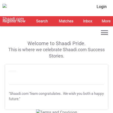
Login
Register Now
Search
Matches
Inbox
More
Welcome to Shaadi Pride.
This is where we celebrate Shaadi.com Success
Stories.
"Shaadi.com Team congratulates
. We wish you both a happy
future."
T&C Apply