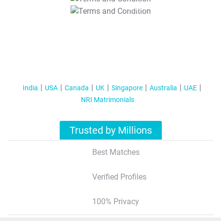
T&C Apply
India
USA
Canada
UK
Singapore
Australia
UAE
NRI Matrimonials
Trusted by Millions
Best Matches
Verified Profiles
100% Privacy