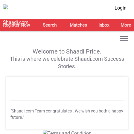
Login
Register Now
Search
Matches
Inbox
More
Welcome to Shaadi Pride.
This is where we celebrate Shaadi.com Success
Stories.
"Shaadi.com Team congratulates
. We wish you both a happy
future."
T&C Apply