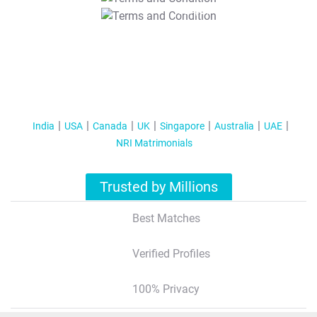
T&C Apply
India
USA
Canada
UK
Singapore
Australia
UAE
NRI Matrimonials
Trusted by Millions
Best Matches
Verified Profiles
100% Privacy