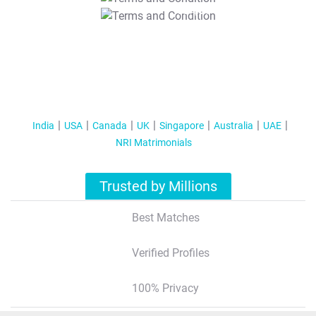
T&C Apply
India
USA
Canada
UK
Singapore
Australia
UAE
NRI Matrimonials
Trusted by Millions
Best Matches
Verified Profiles
100% Privacy