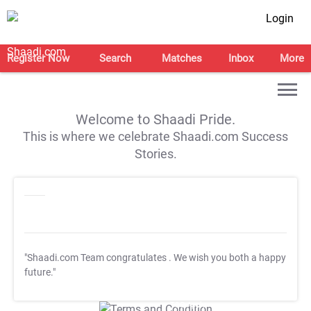
Login
Register Now
Search
Matches
Inbox
More
Welcome to Shaadi Pride.
This is where we celebrate Shaadi.com Success
Stories.
"Shaadi.com Team congratulates
. We wish you both a happy
future."
T&C Apply