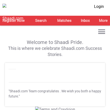
Login
Register Now
Search
Matches
Inbox
More
Welcome to Shaadi Pride.
This is where we celebrate Shaadi.com Success
Stories.
"Shaadi.com Team congratulates
. We wish you both a happy
future."
T&C Apply