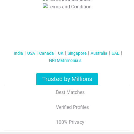
T&C Apply
India
USA
Canada
UK
Singapore
Australia
UAE
NRI Matrimonials
Trusted by Millions
Best Matches
Verified Profiles
100% Privacy