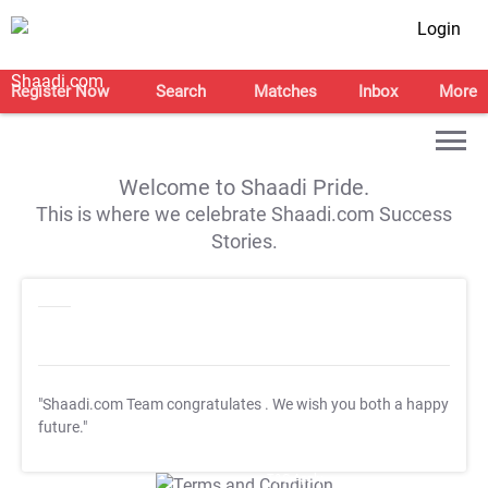
Login
Register Now
Search
Matches
Inbox
More
Welcome to Shaadi Pride.
This is where we celebrate Shaadi.com Success
Stories.
"Shaadi.com Team congratulates
. We wish you both a happy
future."
T&C Apply