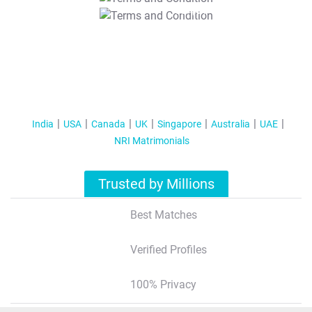
T&C Apply
India
USA
Canada
UK
Singapore
Australia
UAE
NRI Matrimonials
Trusted by Millions
Best Matches
Verified Profiles
100% Privacy