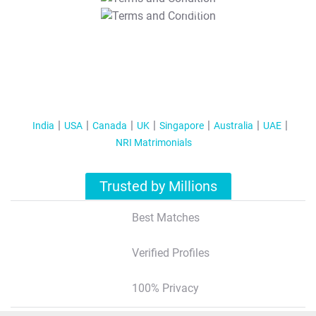
T&C Apply
India
USA
Canada
UK
Singapore
Australia
UAE
NRI Matrimonials
Trusted by Millions
Best Matches
Verified Profiles
100% Privacy