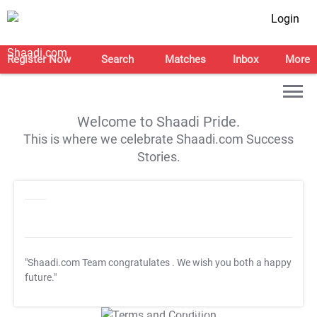
Login
Register Now
Search
Matches
Inbox
More
Welcome to Shaadi Pride.
This is where we celebrate Shaadi.com Success
Stories.
"Shaadi.com Team congratulates
. We wish you both a happy
future."
T&C Apply