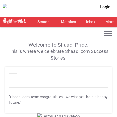
Login
Register Now
Search
Matches
Inbox
More
Welcome to Shaadi Pride.
This is where we celebrate Shaadi.com Success
Stories.
"Shaadi.com Team congratulates
. We wish you both a happy
future."
T&C Apply