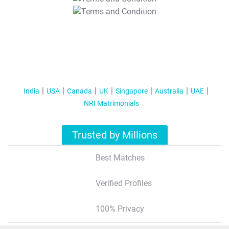
T&C Apply
India
USA
Canada
UK
Singapore
Australia
UAE
NRI Matrimonials
Trusted by Millions
Best Matches
Verified Profiles
100% Privacy