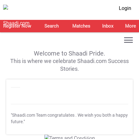
Login
Register Now
Search
Matches
Inbox
More
Welcome to Shaadi Pride.
This is where we celebrate Shaadi.com Success
Stories.
"Shaadi.com Team congratulates
. We wish you both a happy
future."
T&C Apply