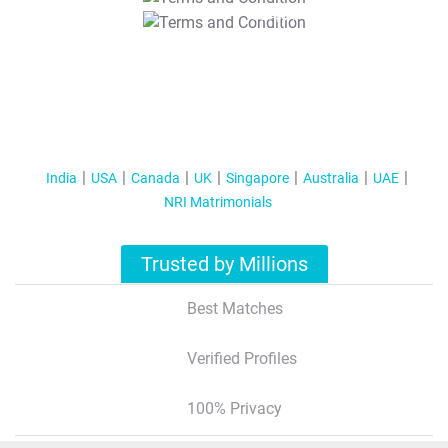
T&C Apply
India
USA
Canada
UK
Singapore
Australia
UAE
NRI Matrimonials
Trusted by Millions
Best Matches
Verified Profiles
100% Privacy