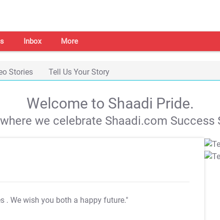
s
Inbox
More
eo Stories
Tell Us Your Story
Welcome to Shaadi Pride.
s where we celebrate Shaadi.com Success S
es
. We wish you both a happy future."