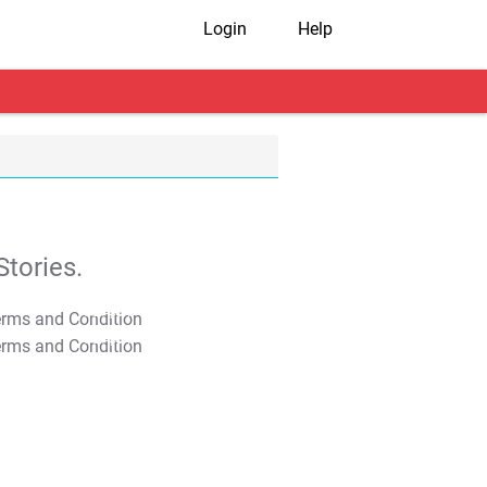
Login
Help
tories.
T&C Apply
T&C Apply