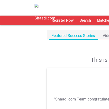
Register Now
Search
Matche
Featured Success Stories
Vid
This i
"Shaadi.com Team congratulat