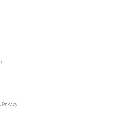
ls
 Privacy