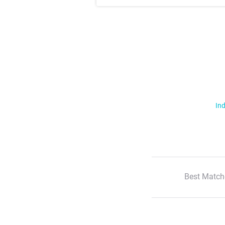
Ind
Best Match