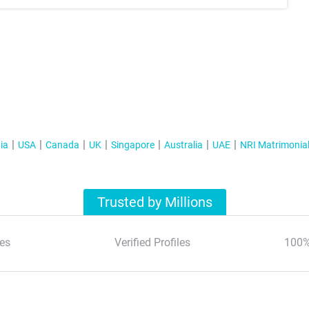
ia
USA
Canada
UK
Singapore
Australia
UAE
NRI Matrimonia
Trusted by Millions
es
Verified Profiles
100%