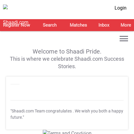
Login
Register Now
Search
Matches
Inbox
More
Welcome to Shaadi Pride.
This is where we celebrate Shaadi.com Success
Stories.
"Shaadi.com Team congratulates
. We wish you both a happy
future."
T&C Apply