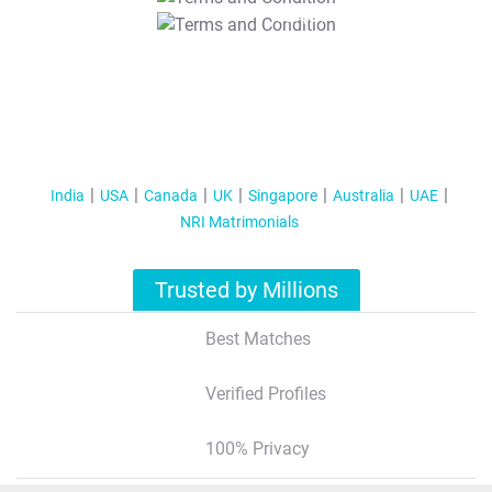
T&C Apply
India
USA
Canada
UK
Singapore
Australia
UAE
NRI Matrimonials
Trusted by Millions
Best Matches
Verified Profiles
100% Privacy