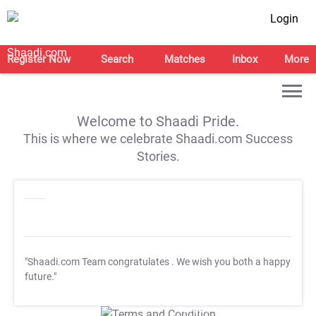
Login
Register Now
Search
Matches
Inbox
More
Welcome to Shaadi Pride.
This is where we celebrate Shaadi.com Success
Stories.
"Shaadi.com Team congratulates
. We wish you both a happy
future."
T&C Apply