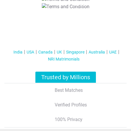
T&C Apply
India
USA
Canada
UK
Singapore
Australia
UAE
NRI Matrimonials
Trusted by Millions
Best Matches
Verified Profiles
100% Privacy