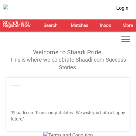
Login
Register Now
Search
Matches
Inbox
More
Welcome to Shaadi Pride.
This is where we celebrate Shaadi.com Success
Stories.
"Shaadi.com Team congratulates
. We wish you both a happy
future."
T&C Apply