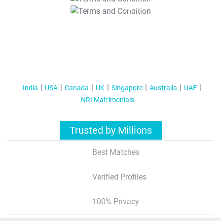
T&C Apply
India
USA
Canada
UK
Singapore
Australia
UAE
NRI Matrimonials
Trusted by Millions
Best Matches
Verified Profiles
100% Privacy