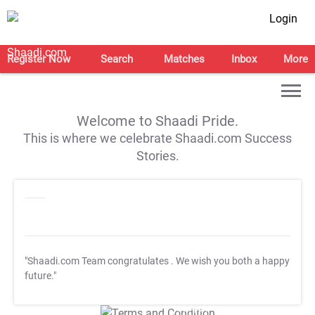
Login
Register Now
Search
Matches
Inbox
More
Welcome to Shaadi Pride.
This is where we celebrate Shaadi.com Success
Stories.
"Shaadi.com Team congratulates
. We wish you both a happy
future."
T&C Apply