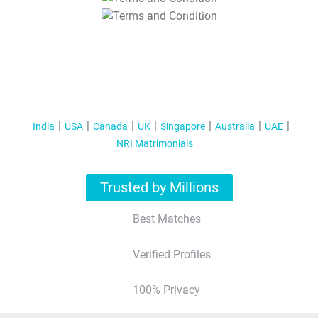
T&C Apply
India
USA
Canada
UK
Singapore
Australia
UAE
NRI Matrimonials
Trusted by Millions
Best Matches
Verified Profiles
100% Privacy