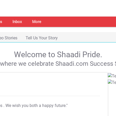
s
Inbox
More
eo Stories
Tell Us Your Story
Welcome to Shaadi Pride.
s where we celebrate Shaadi.com Success S
es
. We wish you both a happy future."