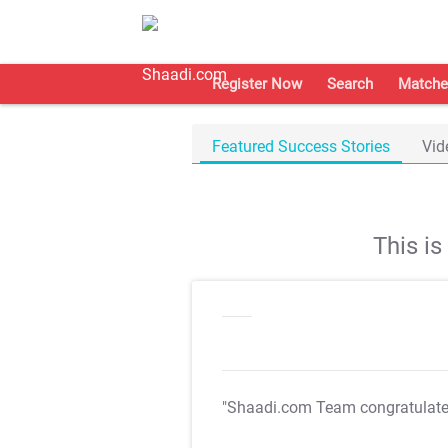
Register Now
Search
Matche
Featured Success Stories
Vid
This i
"Shaadi.com Team congratulat