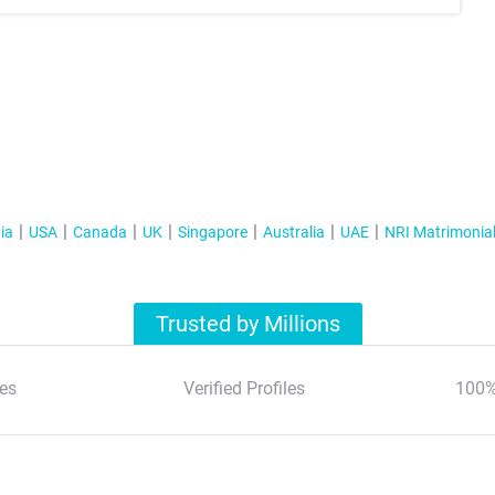
ia
USA
Canada
UK
Singapore
Australia
UAE
NRI Matrimonia
Trusted by Millions
es
Verified Profiles
100%