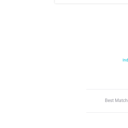
Ind
Best Match