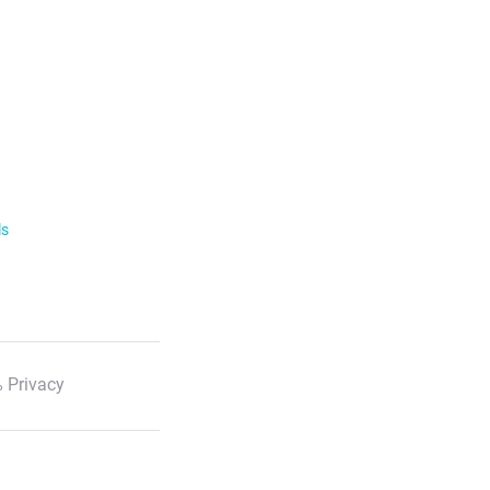
ls
 Privacy