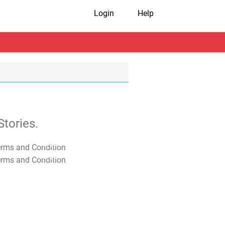
Login
Help
tories.
T&C Apply
T&C Apply