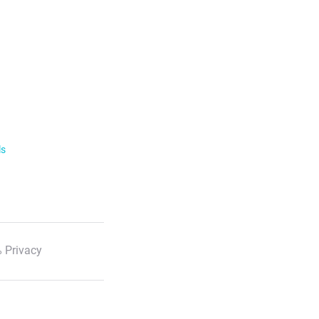
ls
 Privacy