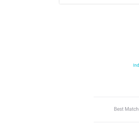
Ind
Best Match