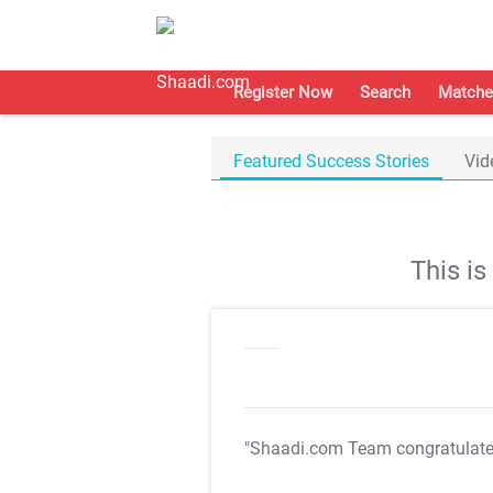
Register Now
Search
Matche
Featured Success Stories
Vid
This i
"Shaadi.com Team congratulat