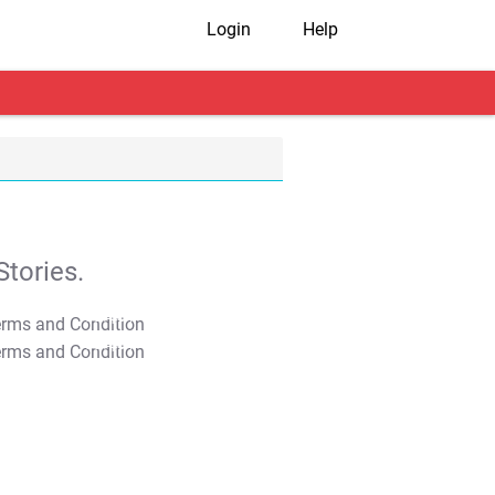
Login
Help
tories.
T&C Apply
T&C Apply