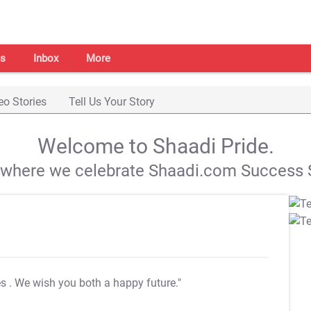
s
Inbox
More
eo Stories
Tell Us Your Story
Welcome to Shaadi Pride.
s where we celebrate Shaadi.com Success S
es
. We wish you both a happy future."