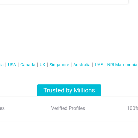
ia
USA
Canada
UK
Singapore
Australia
UAE
NRI Matrimonia
Trusted by Millions
es
Verified Profiles
100%