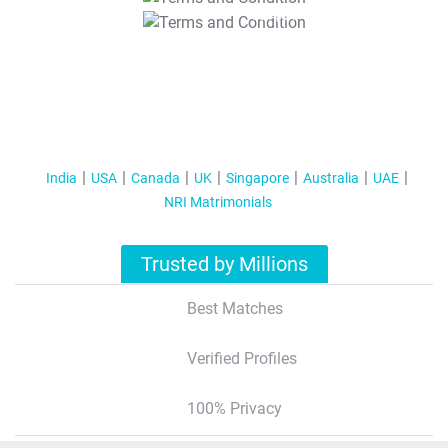
T&C Apply
India
USA
Canada
UK
Singapore
Australia
UAE
NRI Matrimonials
Trusted by Millions
Best Matches
Verified Profiles
100% Privacy