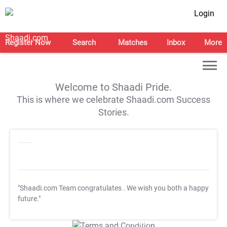
Login
Register Now
Search
Matches
Inbox
More
Welcome to Shaadi Pride.
This is where we celebrate Shaadi.com Success
Stories.
"Shaadi.com Team congratulates
. We wish you both a happy
future."
T&C Apply