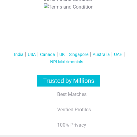
T&C Apply
India
USA
Canada
UK
Singapore
Australia
UAE
NRI Matrimonials
Trusted by Millions
Best Matches
Verified Profiles
100% Privacy