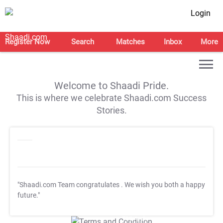
Login
Register Now
Search
Matches
Inbox
More
Welcome to Shaadi Pride.
This is where we celebrate Shaadi.com Success
Stories.
"Shaadi.com Team congratulates
. We wish you both a happy
future."
T&C Apply