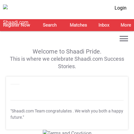
Login
Register Now
Search
Matches
Inbox
More
Welcome to Shaadi Pride.
This is where we celebrate Shaadi.com Success
Stories.
"Shaadi.com Team congratulates
. We wish you both a happy
future."
T&C Apply