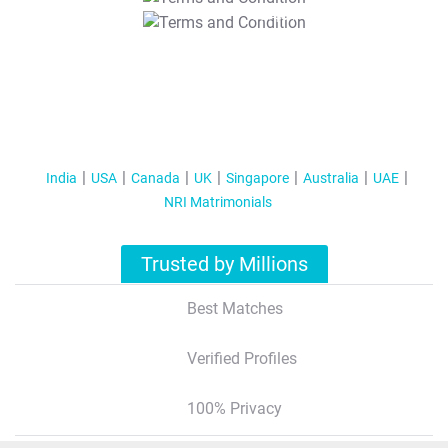
T&C Apply
India
USA
Canada
UK
Singapore
Australia
UAE
NRI Matrimonials
Trusted by Millions
Best Matches
Verified Profiles
100% Privacy