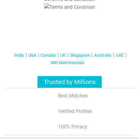
T&C Apply
India
USA
Canada
UK
Singapore
Australia
UAE
NRI Matrimonials
Trusted by Millions
Best Matches
Verified Profiles
100% Privacy