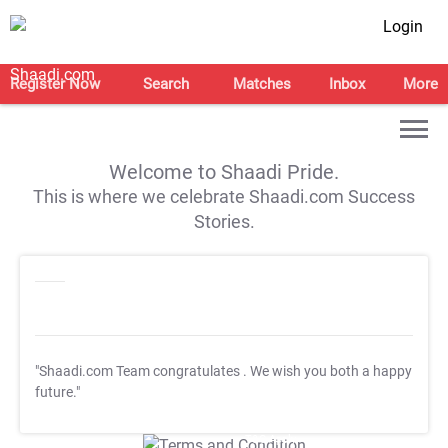
Login
Register Now
Search
Matches
Inbox
More
Welcome to Shaadi Pride.
This is where we celebrate Shaadi.com Success
Stories.
"Shaadi.com Team congratulates
. We wish you both a happy
future."
T&C Apply