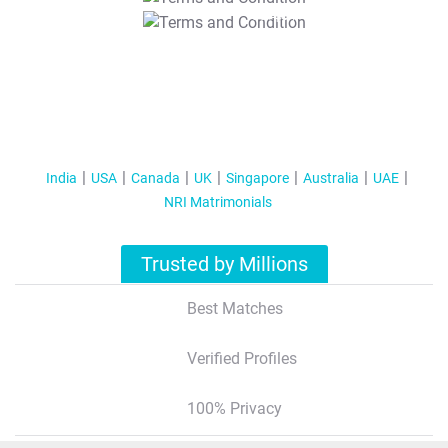
T&C Apply
India
USA
Canada
UK
Singapore
Australia
UAE
NRI Matrimonials
Trusted by Millions
Best Matches
Verified Profiles
100% Privacy