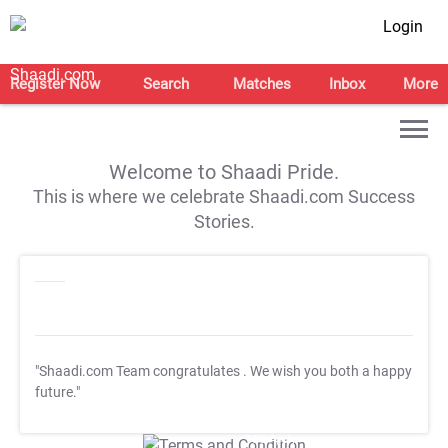
Login
Register Now
Search
Matches
Inbox
More
Welcome to Shaadi Pride.
This is where we celebrate Shaadi.com Success
Stories.
"Shaadi.com Team congratulates
. We wish you both a happy
future."
T&C Apply