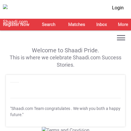
Login
Register Now
Search
Matches
Inbox
More
Welcome to Shaadi Pride.
This is where we celebrate Shaadi.com Success
Stories.
"Shaadi.com Team congratulates
. We wish you both a happy
future."
T&C Apply