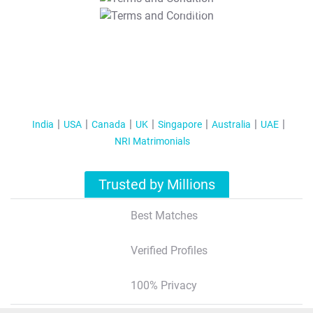
T&C Apply
India
USA
Canada
UK
Singapore
Australia
UAE
NRI Matrimonials
Trusted by Millions
Best Matches
Verified Profiles
100% Privacy