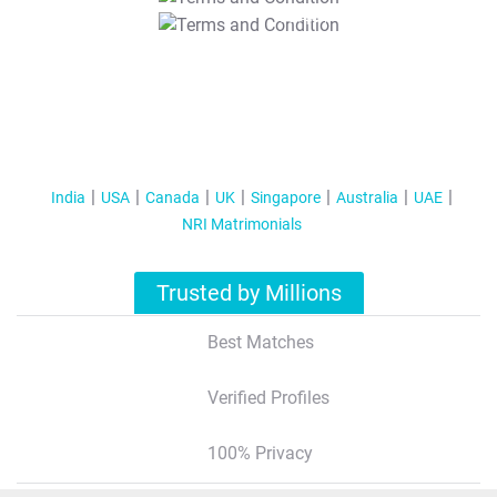
T&C Apply
India
USA
Canada
UK
Singapore
Australia
UAE
NRI Matrimonials
Trusted by Millions
Best Matches
Verified Profiles
100% Privacy