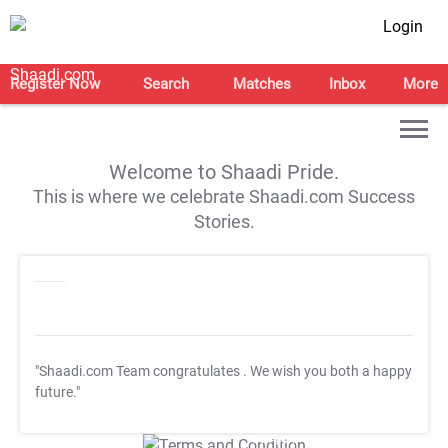
Login
Register Now
Search
Matches
Inbox
More
Welcome to Shaadi Pride.
This is where we celebrate Shaadi.com Success
Stories.
"Shaadi.com Team congratulates
. We wish you both a happy
future."
T&C Apply