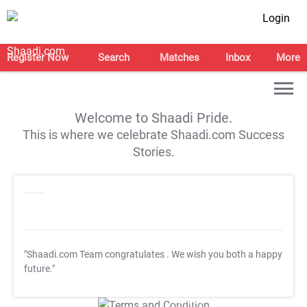
Login
Register Now
Search
Matches
Inbox
More
Welcome to Shaadi Pride.
This is where we celebrate Shaadi.com Success
Stories.
"Shaadi.com Team congratulates
. We wish you both a happy
future."
T&C Apply