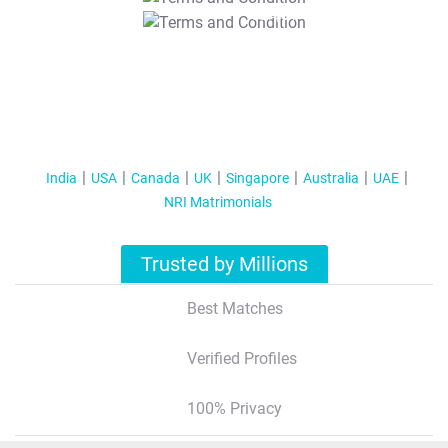
T&C Apply
India
USA
Canada
UK
Singapore
Australia
UAE
NRI Matrimonials
Trusted by Millions
Best Matches
Verified Profiles
100% Privacy