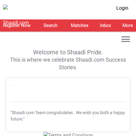
Login
Register Now
Search
Matches
Inbox
More
Welcome to Shaadi Pride.
This is where we celebrate Shaadi.com Success
Stories.
"Shaadi.com Team congratulates
. We wish you both a happy
future."
T&C Apply