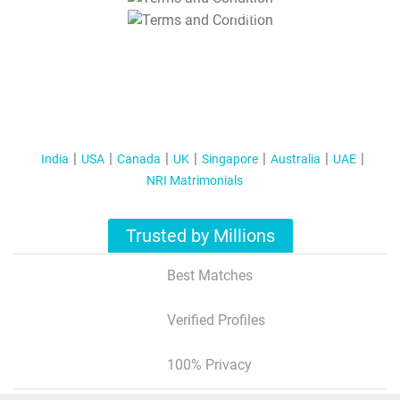
T&C Apply
India
USA
Canada
UK
Singapore
Australia
UAE
NRI Matrimonials
Trusted by Millions
Best Matches
Verified Profiles
100% Privacy