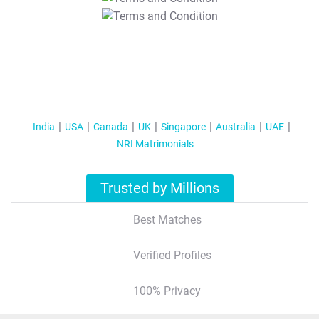
T&C Apply
India
USA
Canada
UK
Singapore
Australia
UAE
NRI Matrimonials
Trusted by Millions
Best Matches
Verified Profiles
100% Privacy