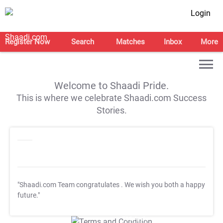
Login
Register Now
Search
Matches
Inbox
More
Welcome to Shaadi Pride.
This is where we celebrate Shaadi.com Success
Stories.
"Shaadi.com Team congratulates
. We wish you both a happy
future."
T&C Apply