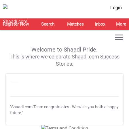
Login
Register Now
Search
Matches
Inbox
More
Welcome to Shaadi Pride.
This is where we celebrate Shaadi.com Success
Stories.
"Shaadi.com Team congratulates
. We wish you both a happy
future."
T&C Apply