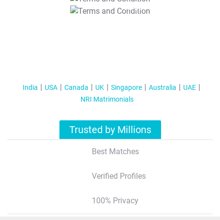
T&C Apply
India
USA
Canada
UK
Singapore
Australia
UAE
NRI Matrimonials
Trusted by Millions
Best Matches
Verified Profiles
100% Privacy