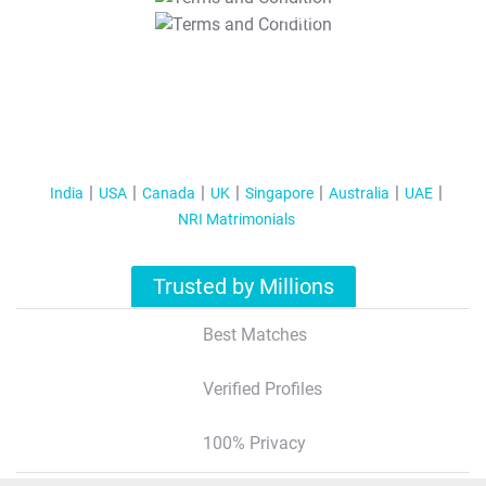
T&C Apply
India
USA
Canada
UK
Singapore
Australia
UAE
NRI Matrimonials
Trusted by Millions
Best Matches
Verified Profiles
100% Privacy