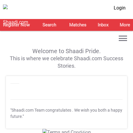
Login
Register Now
Search
Matches
Inbox
More
Welcome to Shaadi Pride.
This is where we celebrate Shaadi.com Success
Stories.
"Shaadi.com Team congratulates
. We wish you both a happy
future."
T&C Apply