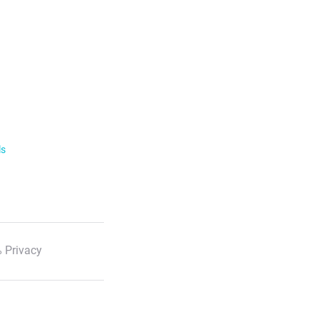
ls
 Privacy