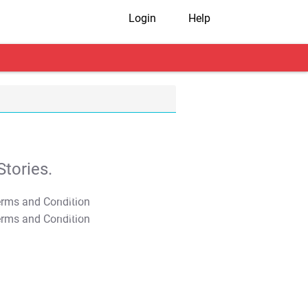
Login
Help
tories.
T&C Apply
T&C Apply