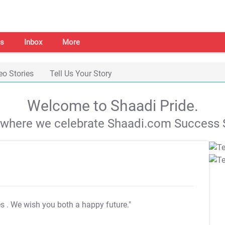
s
Inbox
More
eo Stories
Tell Us Your Story
Welcome to Shaadi Pride.
s where we celebrate Shaadi.com Success S
es
. We wish you both a happy future."