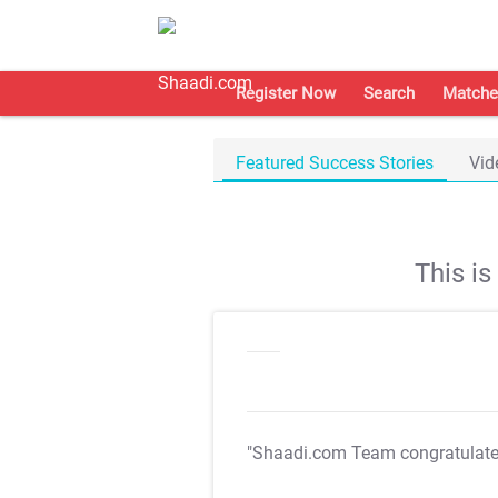
Register Now
Search
Matche
Featured Success Stories
Vid
This i
"Shaadi.com Team congratulat