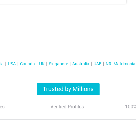
ia
USA
Canada
UK
Singapore
Australia
UAE
NRI Matrimonia
Trusted by Millions
es
Verified Profiles
100%