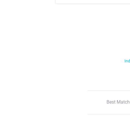
Ind
Best Match