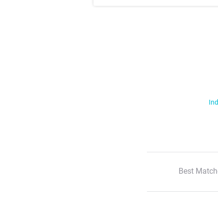
Ind
Best Match