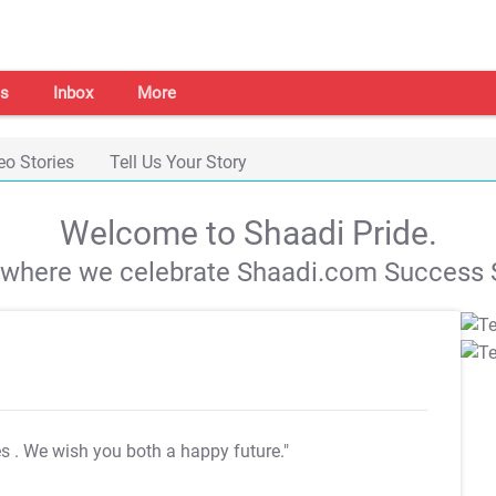
s
Inbox
More
eo Stories
Tell Us Your Story
Welcome to Shaadi Pride.
s where we celebrate Shaadi.com Success S
es
. We wish you both a happy future."