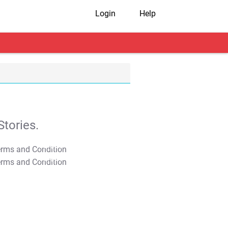
Login
Help
tories.
T&C Apply
T&C Apply