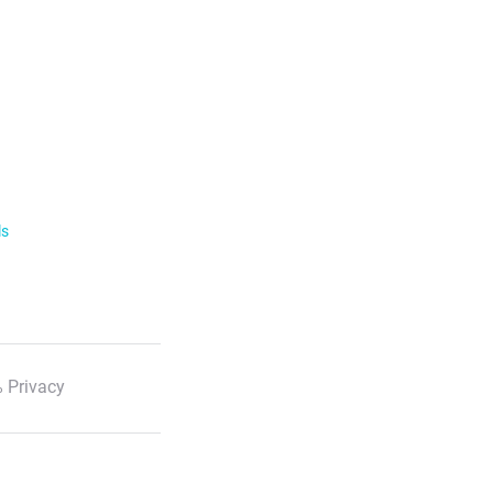
ls
 Privacy