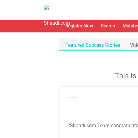
Register Now
Search
Matche
Featured Success Stories
Vid
This i
"Shaadi.com Team congratulat