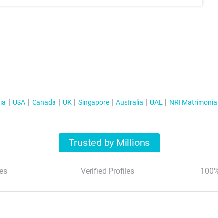
ia
USA
Canada
UK
Singapore
Australia
UAE
NRI Matrimonia
Trusted by Millions
es
Verified Profiles
100%