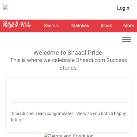
Login
Register Now
Search
Matches
Inbox
More
Welcome to Shaadi Pride.
This is where we celebrate Shaadi.com Success
Stories.
"Shaadi.com Team congratulates
. We wish you both a happy
future."
T&C Apply