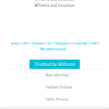
T&C Apply
India
USA
Canada
UK
Singapore
Australia
UAE
NRI Matrimonials
Trusted by Millions
Best Matches
Verified Profiles
100% Privacy