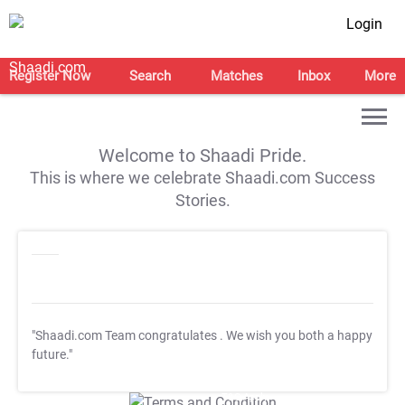
Login
Register Now
Search
Matches
Inbox
More
Welcome to Shaadi Pride.
This is where we celebrate Shaadi.com Success
Stories.
"Shaadi.com Team congratulates
. We wish you both a happy
future."
T&C Apply