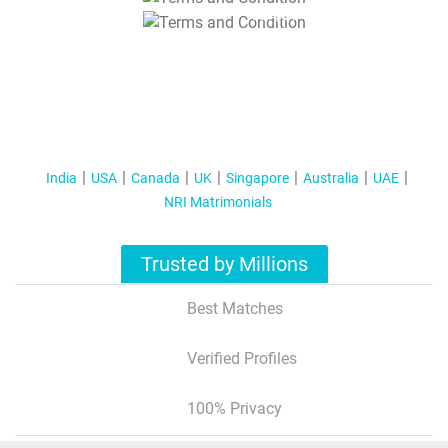
T&C Apply
India
USA
Canada
UK
Singapore
Australia
UAE
NRI Matrimonials
Trusted by Millions
Best Matches
Verified Profiles
100% Privacy