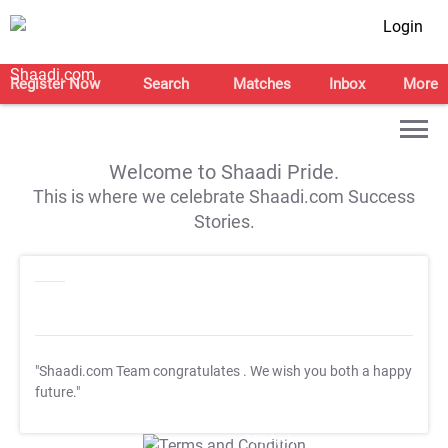
Login
Register Now
Search
Matches
Inbox
More
Welcome to Shaadi Pride.
This is where we celebrate Shaadi.com Success
Stories.
"Shaadi.com Team congratulates
. We wish you both a happy
future."
T&C Apply