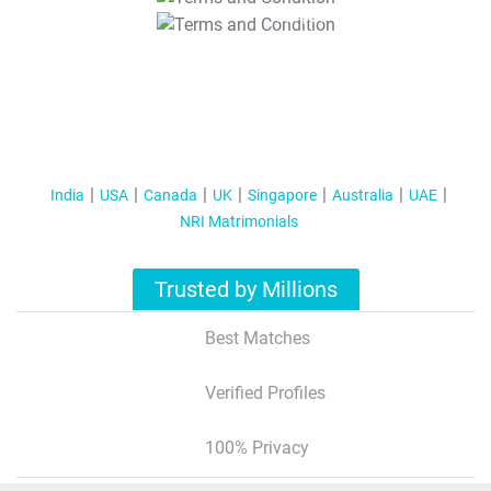
T&C Apply
India
USA
Canada
UK
Singapore
Australia
UAE
NRI Matrimonials
Trusted by Millions
Best Matches
Verified Profiles
100% Privacy