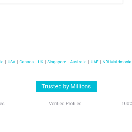
ia
USA
Canada
UK
Singapore
Australia
UAE
NRI Matrimonia
Trusted by Millions
es
Verified Profiles
100%