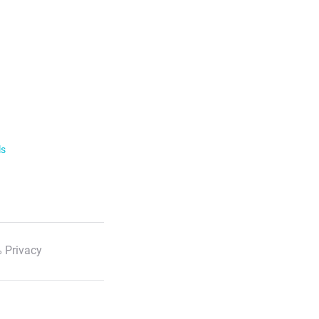
ls
 Privacy