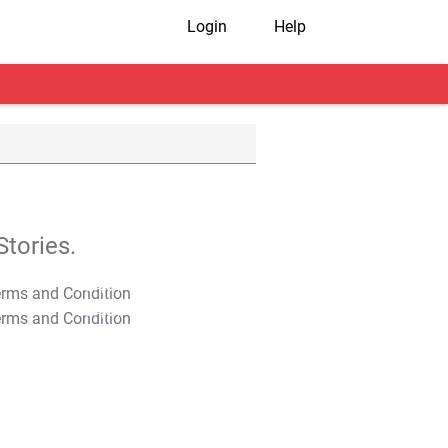
Login
Help
tories.
T&C Apply
T&C Apply