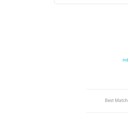
Ind
Best Match