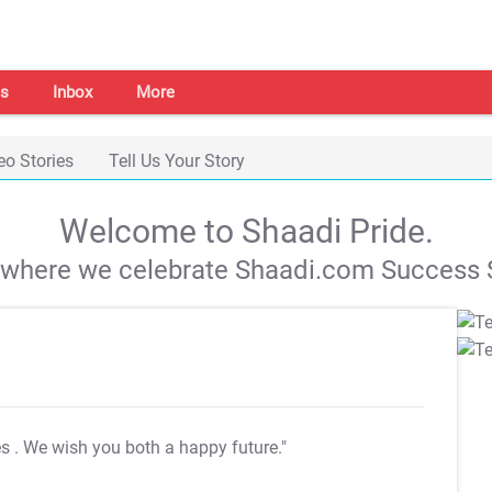
s
Inbox
More
eo Stories
Tell Us Your Story
Welcome to Shaadi Pride.
s where we celebrate Shaadi.com Success S
es
. We wish you both a happy future."