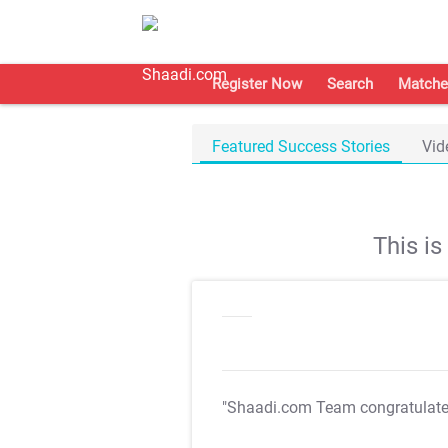
Register Now
Search
Matche
Featured Success Stories
Vid
This i
"Shaadi.com Team congratulat