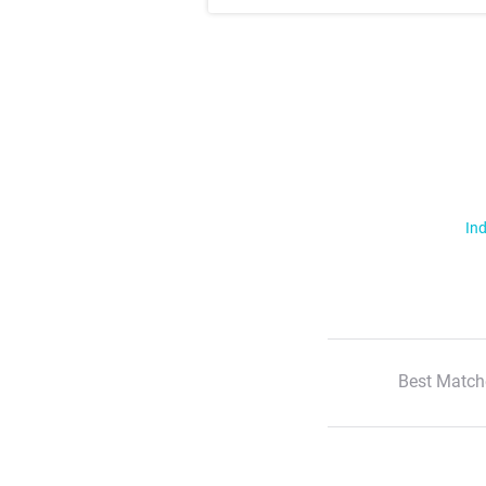
Ind
Best Match