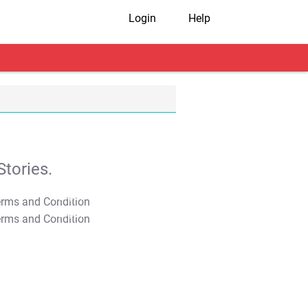
Login
Help
tories.
T&C Apply
T&C Apply