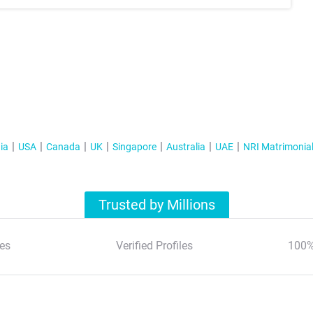
ia
USA
Canada
UK
Singapore
Australia
UAE
NRI Matrimonia
Trusted by Millions
es
Verified Profiles
100%