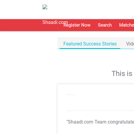
Register Now
Search
Matche
Featured Success Stories
Vid
This i
"Shaadi.com Team congratulat