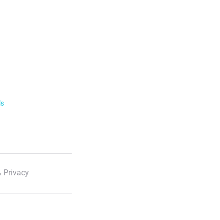
ls
 Privacy