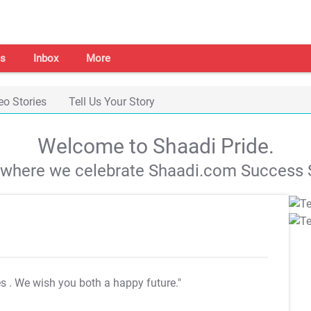
s
Inbox
More
eo Stories
Tell Us Your Story
Welcome to Shaadi Pride.
s where we celebrate Shaadi.com Success S
es
. We wish you both a happy future."