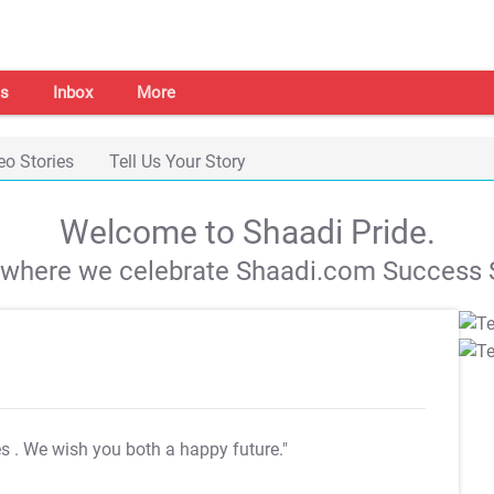
s
Inbox
More
eo Stories
Tell Us Your Story
Welcome to Shaadi Pride.
s where we celebrate Shaadi.com Success S
es
. We wish you both a happy future."