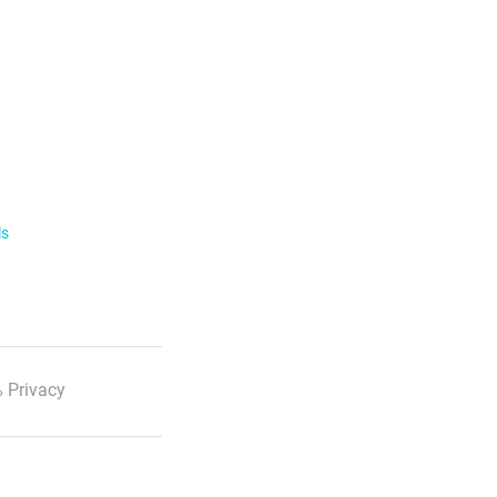
ls
 Privacy