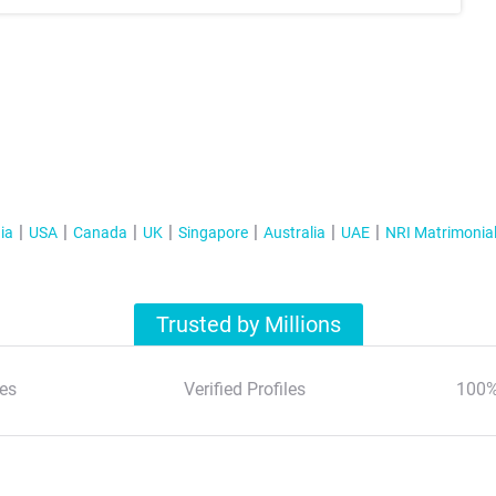
ia
USA
Canada
UK
Singapore
Australia
UAE
NRI Matrimonia
Trusted by Millions
es
Verified Profiles
100%