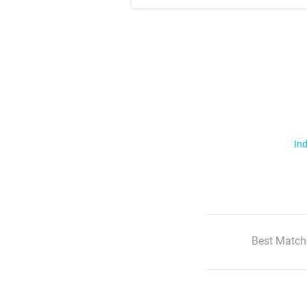
Ind
Best Match