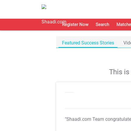
Register Now
Search
Matche
Featured Success Stories
Vid
This i
"Shaadi.com Team congratulat