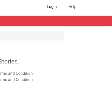
Login
Help
tories.
T&C Apply
T&C Apply