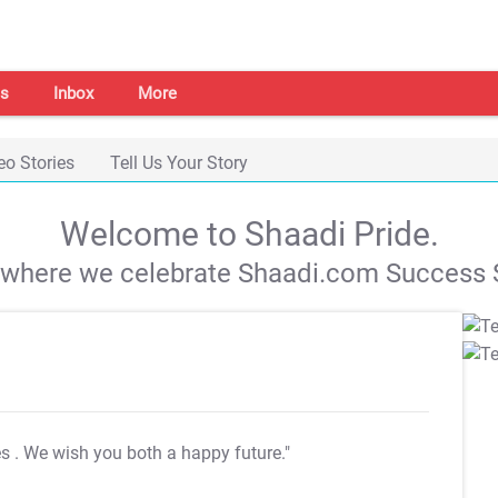
s
Inbox
More
eo Stories
Tell Us Your Story
Welcome to Shaadi Pride.
s where we celebrate Shaadi.com Success S
es
. We wish you both a happy future."