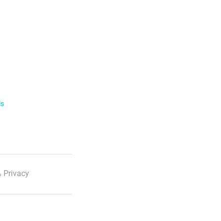
ls
 Privacy