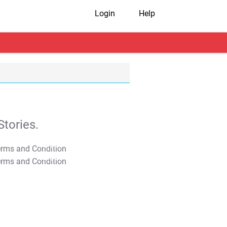
Login
Help
tories.
T&C Apply
T&C Apply