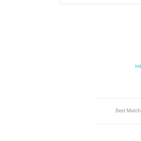
Ind
Best Match