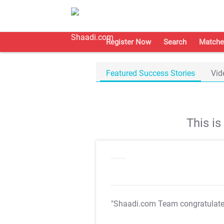
Register Now
Search
Matche
Featured Success Stories
Vid
This i
"Shaadi.com Team congratulat