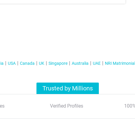
ia
USA
Canada
UK
Singapore
Australia
UAE
NRI Matrimonia
Trusted by Millions
es
Verified Profiles
100%