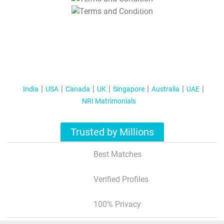
T&C Apply
India
USA
Canada
UK
Singapore
Australia
UAE
NRI Matrimonials
Trusted by Millions
Best Matches
Verified Profiles
100% Privacy