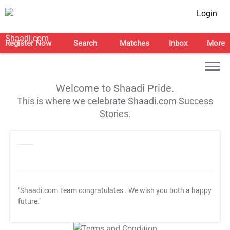
Login
Register Now
Search
Matches
Inbox
More
Welcome to Shaadi Pride.
This is where we celebrate Shaadi.com Success
Stories.
"Shaadi.com Team congratulates
. We wish you both a happy
future."
T&C Apply